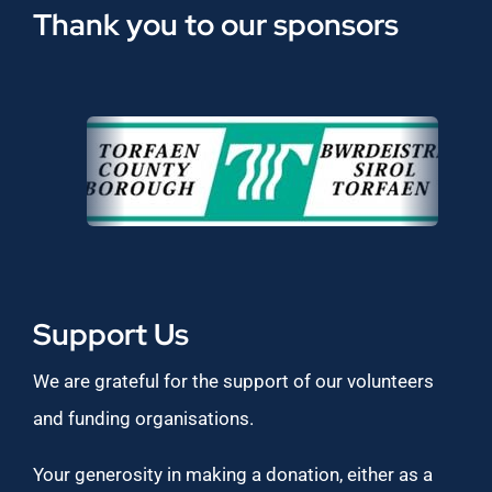
Thank you to our sponsors
Support Us
We are grateful for the support of our volunteers
and funding organisations.
Your generosity in making a donation, either as a