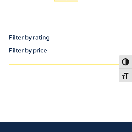
Filter by rating
Filter by price
TOGG
TOGGL