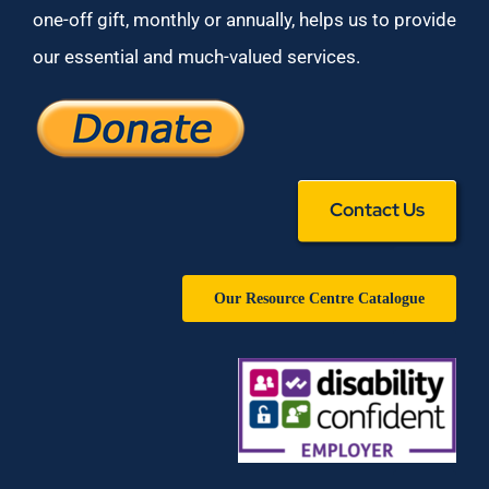
one-off gift, monthly or annually, helps us to provide
our essential and much-valued services.
Contact Us
Our Resource Centre Catalogue