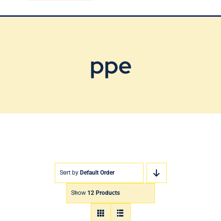
Blog
Contact Us
ppe
Sort by
Default Order
Show
12 Products