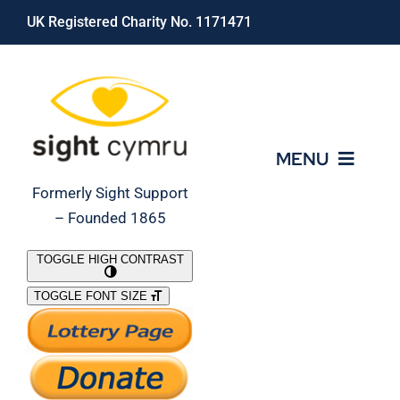
Skip
UK Registered Charity No. 1171471
to
content
MENU
Formerly Sight Support
– Founded 1865
Who We Are
TOGGLE HIGH CONTRAST
TOGGLE FONT SIZE
What We Do
Support Our Work