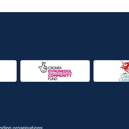
unding organisations.