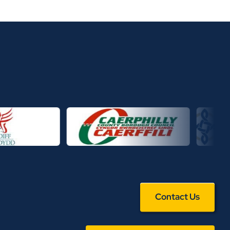
Contact Us