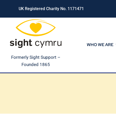
Skip
UK Registered Charity No. 1171471
to
content
WHO WE ARE
Formerly Sight Support –
Founded 1865