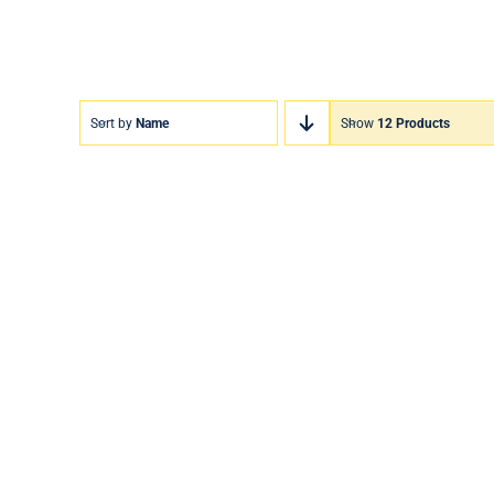
Sort by
Name
Show
12 Products