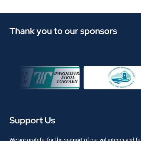
Thank you to our sponsors
Support Us
We are grateful for the support of our volunteers and f