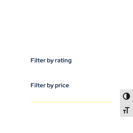
Filter by rating
Filter by price
TOGG
TOGGL