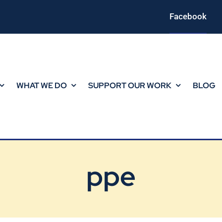
Facebook
WHAT WE DO
SUPPORT OUR WORK
BLOG
ppe