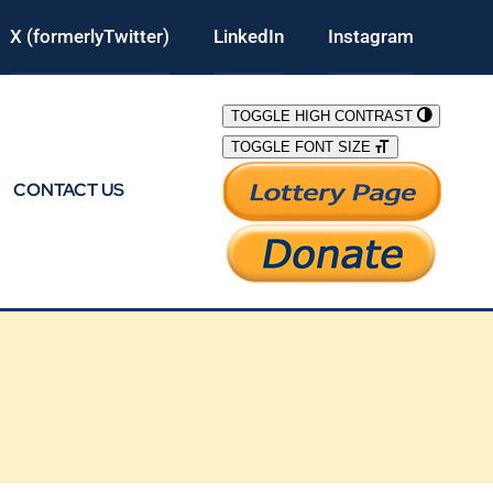
X (formerlyTwitter)
LinkedIn
Instagram
TOGGLE HIGH CONTRAST
TOGGLE FONT SIZE
CONTACT US