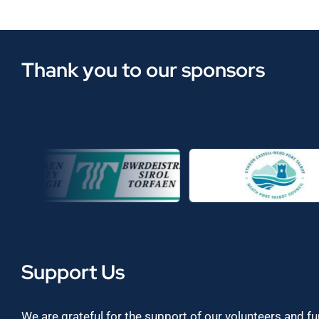
Thank you to our sponsors
Support Us
We are grateful for the support of our volunteers and f