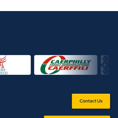
Contact Us