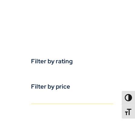
Filter by rating
Filter by price
TOGG
TOGGL