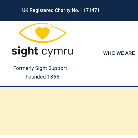
Skip
UK Registered Charity No. 1171471
to
content
WHO WE ARE
Formerly Sight Support –
Founded 1865