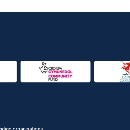
unding organisations.