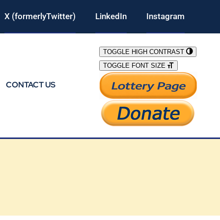
X (formerlyTwitter)
LinkedIn
Instagram
TOGGLE HIGH CONTRAST
TOGGLE FONT SIZE
CONTACT US