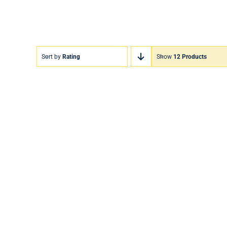
Sort by
Rating
Show
12 Products