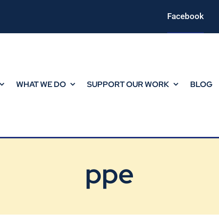
Facebook
WHAT WE DO
SUPPORT OUR WORK
BLOG
ppe