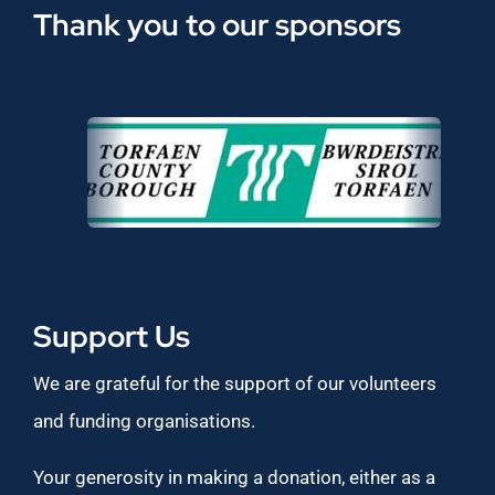
Thank you to our sponsors
Support Us
We are grateful for the support of our volunteers
and funding organisations.
Your generosity in making a donation, either as a