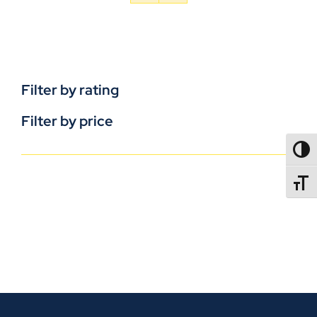
Filter by rating
Filter by price
TOGG
TOGGL