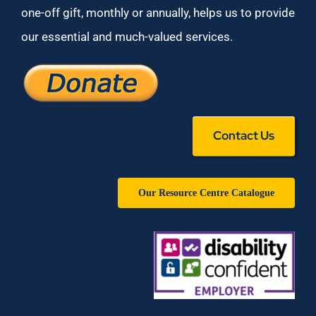
one-off gift, monthly or annually, helps us to provide
our essential and much-valued services.
Contact Us
Our Resource Centre Catalogue