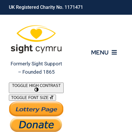
Skip
UK Registered Charity No. 1171471
to
content
MENU
Formerly Sight Support
– Founded 1865
Who We Are
TOGGLE HIGH CONTRAST
TOGGLE FONT SIZE
What We Do
Support Our Work