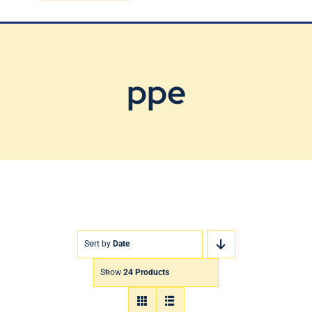
Blog
Contact Us
ppe
Sort by
Date
Show
24 Products