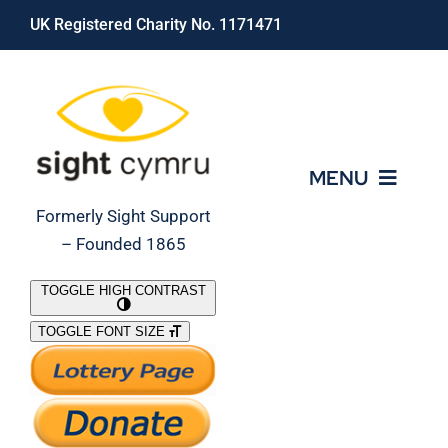
Skip
UK Registered Charity No. 1171471
to
content
MENU
Formerly Sight Support
– Founded 1865
Who We Are
TOGGLE HIGH CONTRAST
TOGGLE FONT SIZE
What We Do
Support Our Work