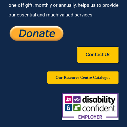
one-off gift, monthly or annually, helps us to provide
our essential and much-valued services.
Contact Us
Our Resource Centre Catalogue