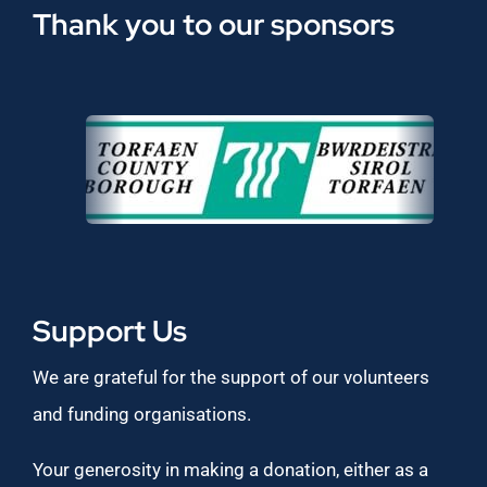
Thank you to our sponsors
Support Us
We are grateful for the support of our volunteers
and funding organisations.
Your generosity in making a donation, either as a