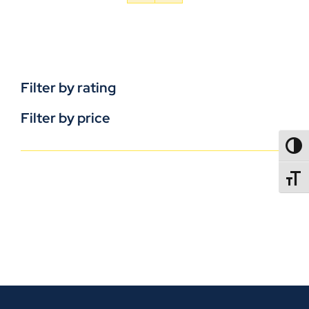
Filter by rating
Filter by price
TOGG
TOGGL