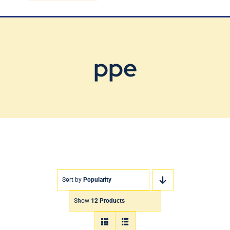
Blog
Contact Us
ppe
Sort by
Popularity
Show
12 Products