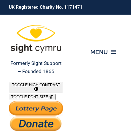
Skip
UK Registered Charity No. 1171471
to
content
MENU
Formerly Sight Support
– Founded 1865
Who We Are
TOGGLE HIGH CONTRAST
TOGGLE FONT SIZE
What We Do
Support Our Work