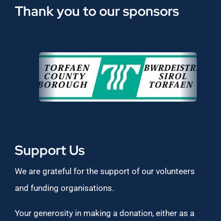
Thank you to our sponsors
Support Us
We are grateful for the support of our volunteers
and funding organisations.
Your generosity in making a donation, either as a