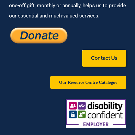
one-off gift, monthly or annually, helps us to provide
our essential and much-valued services.
Contact Us
Our Resource Centre Catalogue