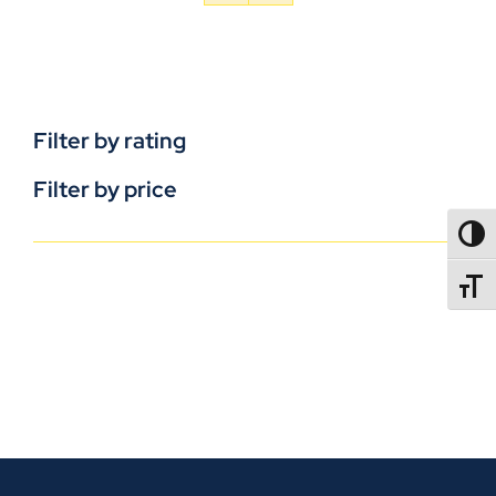
Filter by rating
Filter by price
TOGG
TOGGL