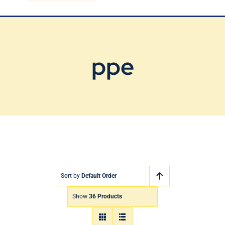
Blog
Contact Us
ppe
Sort by
Default Order
Show
36 Products