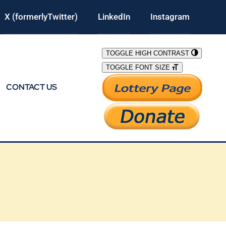
X (formerlyTwitter)
LinkedIn
Instagram
TOGGLE HIGH CONTRAST
TOGGLE FONT SIZE
CONTACT US