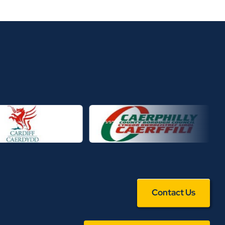
Contact Us