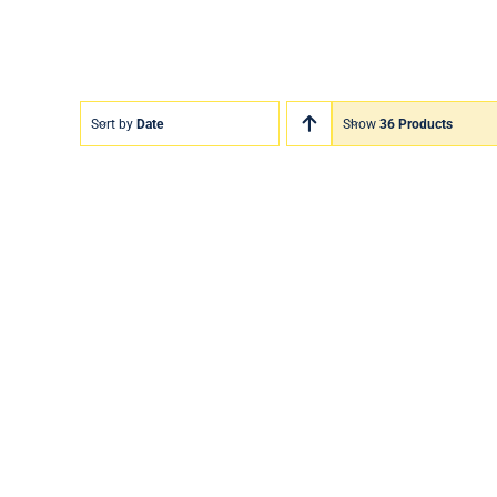
Sort by
Date
Show
36 Products