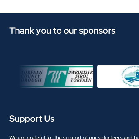
Thank you to our sponsors
Support Us
We are grateful for the support of our volunteers and f