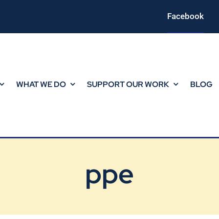
Facebook
WHAT WE DO
SUPPORT OUR WORK
BLOG
ppe