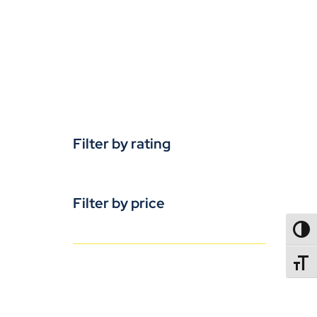
Filter by rating
Filter by price
TOGG
TOGGL