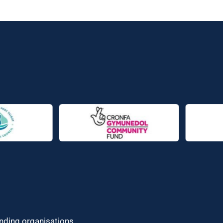
unding organisations.