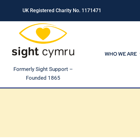
Skip
UK Registered Charity No. 1171471
to
content
WHO WE ARE
Formerly Sight Support –
Founded 1865