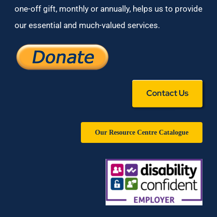
one-off gift, monthly or annually, helps us to provide
our essential and much-valued services.
Contact Us
Our Resource Centre Catalogue