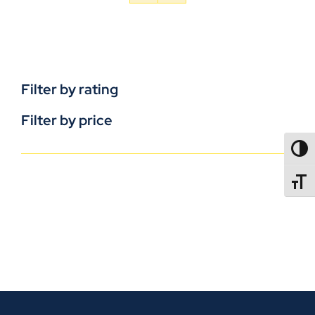
Filter by rating
Filter by price
TOGG
TOGGL