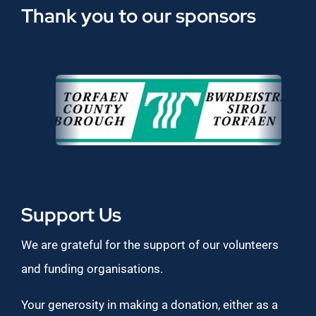
Thank you to our sponsors
Support Us
We are grateful for the support of our volunteers
and funding organisations.
Your generosity in making a donation, either as a