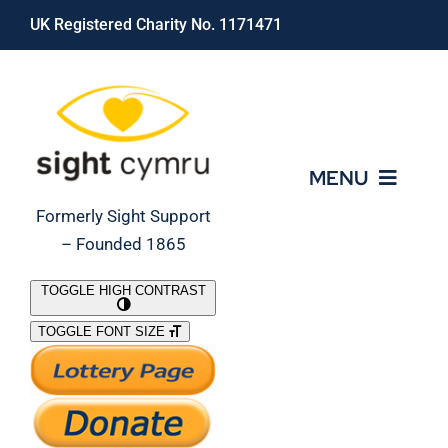
Skip
UK Registered Charity No. 1171471
to
content
MENU
Formerly Sight Support
– Founded 1865
Who We Are
TOGGLE HIGH CONTRAST
TOGGLE FONT SIZE
What We Do
Support Our Work