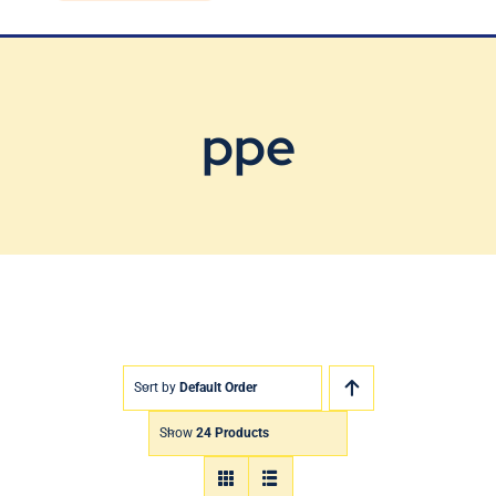
Blog
Contact Us
ppe
Sort by
Default Order
Show
24 Products