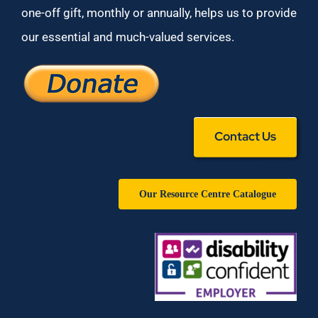
one-off gift, monthly or annually, helps us to provide
our essential and much-valued services.
Contact Us
Our Resource Centre Catalogue