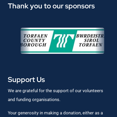
Thank you to our sponsors
Support Us
We are grateful for the support of our volunteers
and funding organisations.
Your generosity in making a donation, either as a