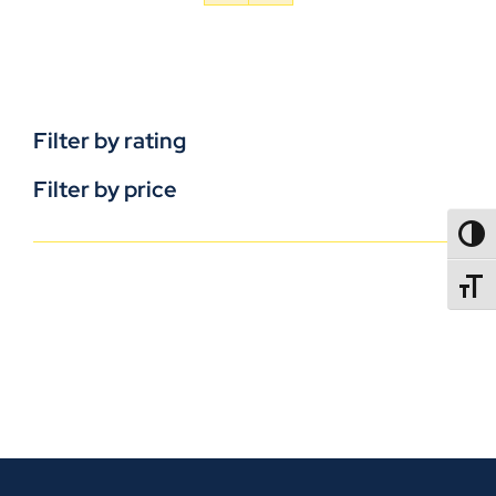
Filter by rating
Filter by price
TOGG
TOGGL