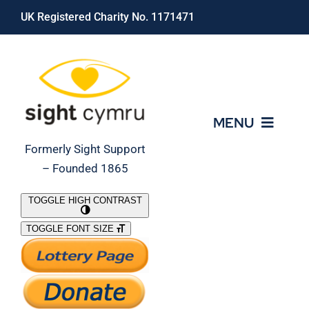
Skip
UK Registered Charity No. 1171471
to
content
MENU
Formerly Sight Support
– Founded 1865
Who We Are
TOGGLE HIGH CONTRAST
TOGGLE FONT SIZE
What We Do
Support Our Work