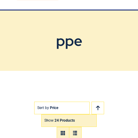
Blog
Contact Us
ppe
Sort by
Price
Show
24 Products