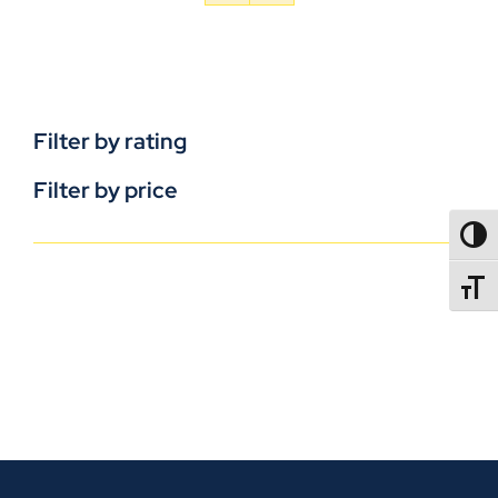
Filter by rating
Filter by price
TOGG
TOGGL