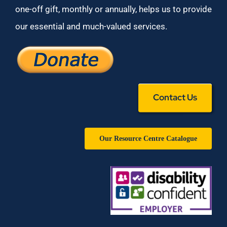
one-off gift, monthly or annually, helps us to provide
our essential and much-valued services.
Contact Us
Our Resource Centre Catalogue