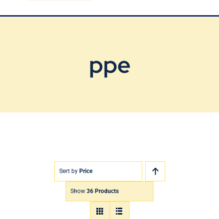
Blog
Contact Us
ppe
Sort by
Price
Show
36 Products