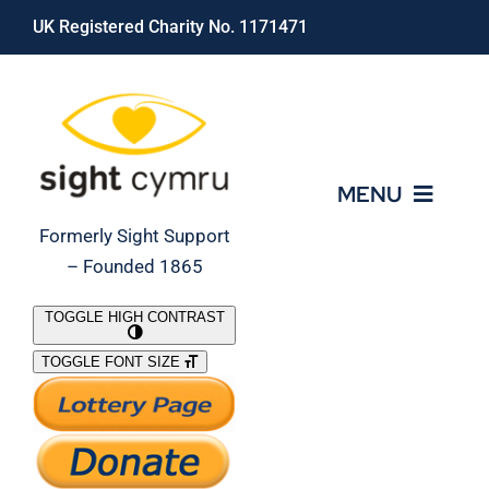
Skip
UK Registered Charity No. 1171471
to
content
MENU
Formerly Sight Support
– Founded 1865
Who We Are
TOGGLE HIGH CONTRAST
TOGGLE FONT SIZE
What We Do
Support Our Work