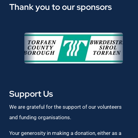
Thank you to our sponsors
Support Us
We are grateful for the support of our volunteers
and funding organisations.
Your generosity in making a donation, either as a