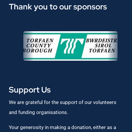
Thank you to our sponsors
Support Us
We are grateful for the support of our volunteers
and funding organisations.
Your generosity in making a donation, either as a