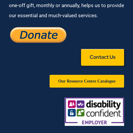
one-off gift, monthly or annually, helps us to provide
our essential and much-valued services.
Contact Us
Our Resource Centre Catalogue