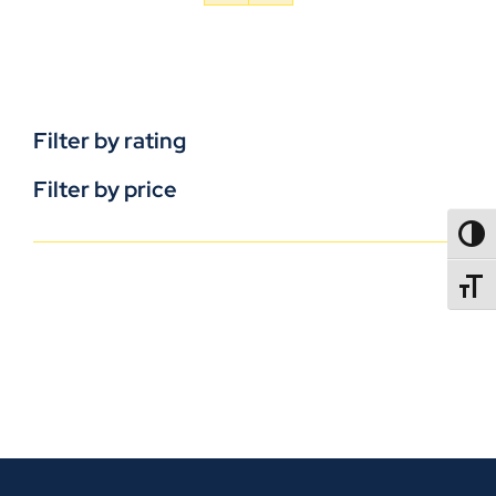
Filter by rating
Filter by price
TOGG
TOGGL