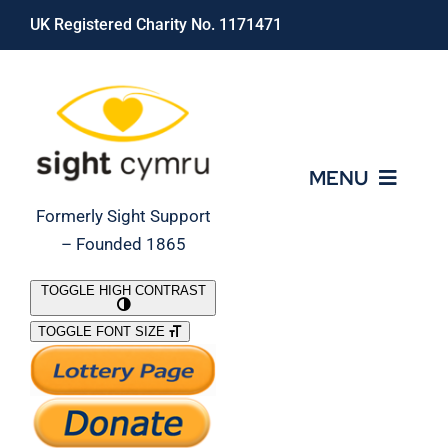
Skip
UK Registered Charity No. 1171471
to
content
MENU
Formerly Sight Support
– Founded 1865
Who We Are
TOGGLE HIGH CONTRAST
TOGGLE FONT SIZE
What We Do
Support Our Work