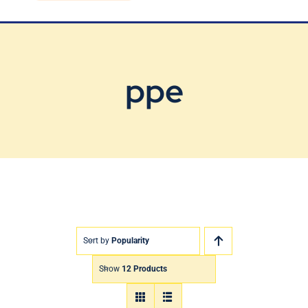
Blog
Contact Us
ppe
Sort by
Popularity
Show
12 Products