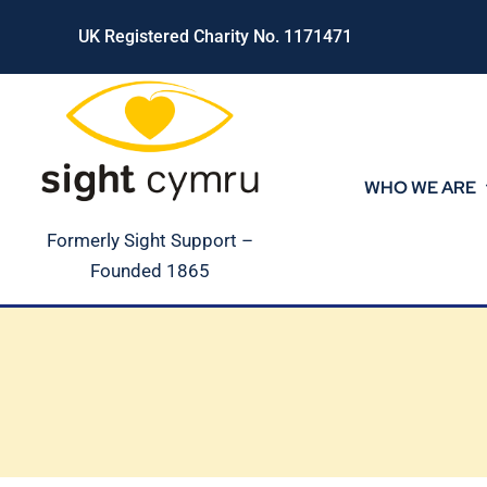
Skip
UK Registered Charity No. 1171471
to
content
WHO WE ARE
Formerly Sight Support –
Founded 1865