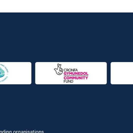
unding organisations.