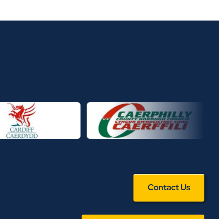
Contact Us