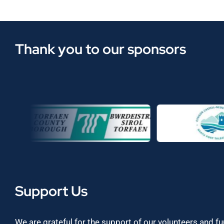
Thank you to our sponsors
Support Us
We are grateful for the support of our volunteers and f