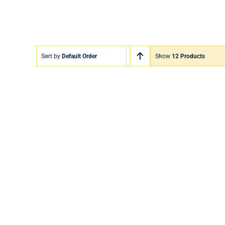
Sort by
Default Order
Show
12 Products