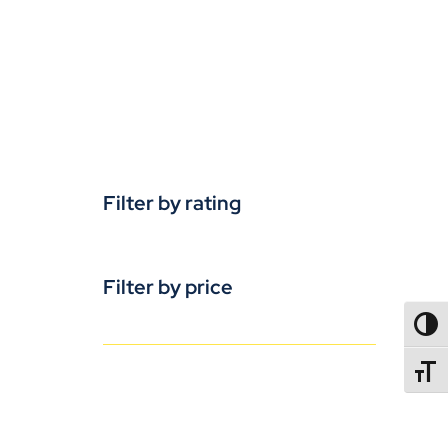
Filter by rating
Filter by price
TOGG
TOGGL