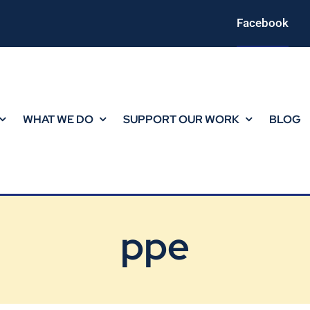
Facebook
WHAT WE DO
SUPPORT OUR WORK
BLOG
ppe