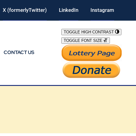
X (formerlyTwitter)
LinkedIn
Instagram
TOGGLE HIGH CONTRAST
TOGGLE FONT SIZE
CONTACT US