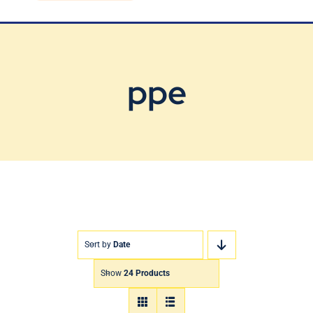
Blog
Contact Us
ppe
Sort by
Date
Show
24 Products