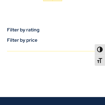
Filter by rating
Filter by price
TOGG
TOGGL