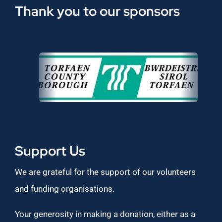
Thank you to our sponsors
Support Us
We are grateful for the support of our volunteers
and funding organisations.
Your generosity in making a donation, either as a