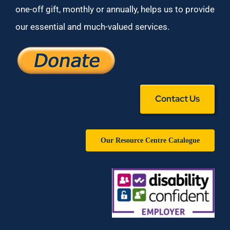
one-off gift, monthly or annually, helps us to provide
our essential and much-valued services.
Contact Us
Our Resource Centre Catalogue