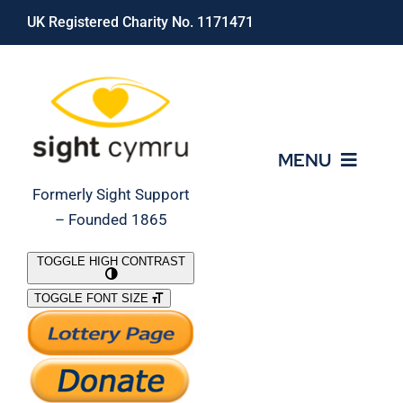
Skip
UK Registered Charity No. 1171471
to
content
MENU
Formerly Sight Support
– Founded 1865
Who We Are
TOGGLE HIGH CONTRAST
TOGGLE FONT SIZE
What We Do
Support Our Work