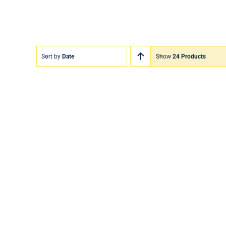
Sort by
Date
Show
24 Products