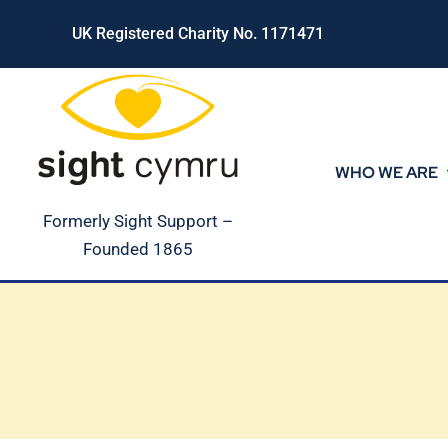
Skip
UK Registered Charity No. 1171471
to
content
WHO WE ARE
Formerly Sight Support –
Founded 1865