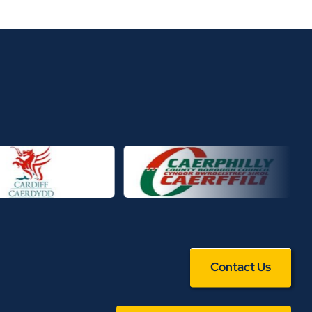
Contact Us