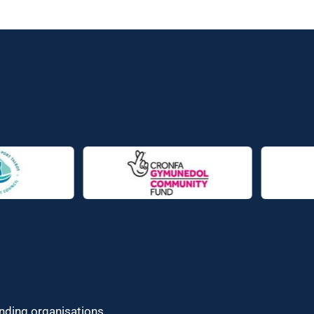
unding organisations.