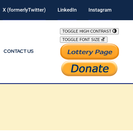
X (formerlyTwitter)
LinkedIn
Instagram
TOGGLE HIGH CONTRAST
TOGGLE FONT SIZE
CONTACT US