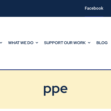
Facebook
WHAT WE DO
SUPPORT OUR WORK
BLOG
ppe