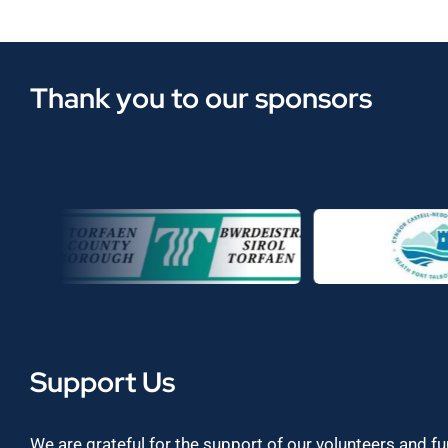
Thank you to our sponsors
Support Us
We are grateful for the support of our volunteers and f