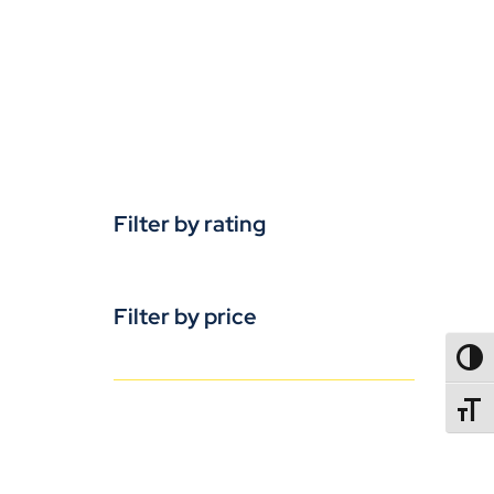
Filter by rating
Filter by price
TOGG
TOGGL