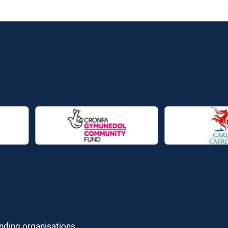
unding organisations.