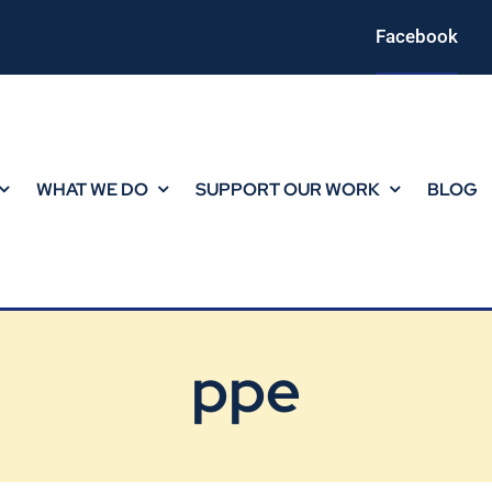
Facebook
WHAT WE DO
SUPPORT OUR WORK
BLOG
ppe