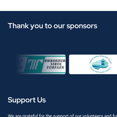
Thank you to our sponsors
Support Us
We are grateful for the support of our volunteers and f