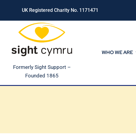
Skip
UK Registered Charity No. 1171471
to
content
WHO WE ARE
Formerly Sight Support –
Founded 1865