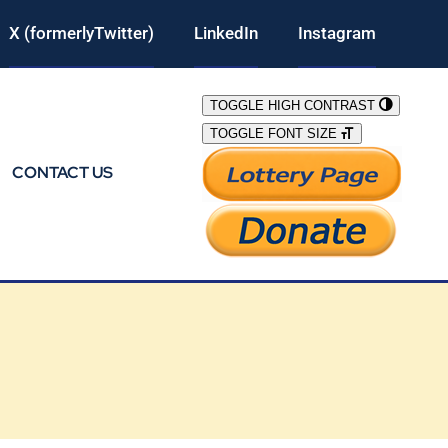
X (formerlyTwitter)
LinkedIn
Instagram
TOGGLE HIGH CONTRAST
TOGGLE FONT SIZE
CONTACT US