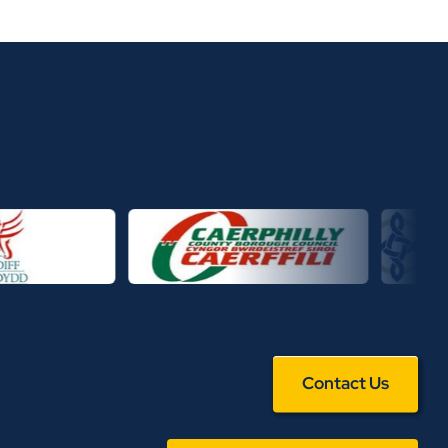
Contact Us