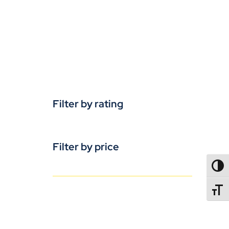
Filter by rating
Filter by price
TOGG
TOGGL