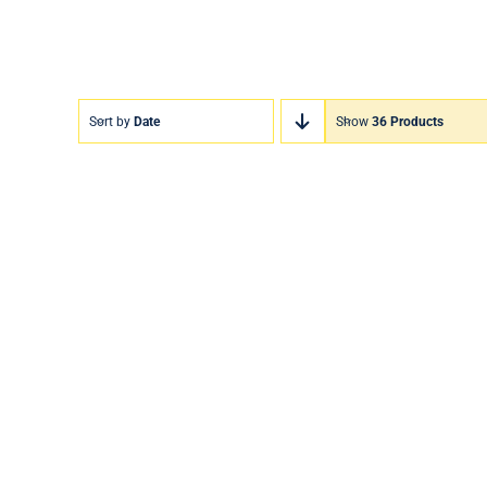
Sort by
Date
Show
36 Products