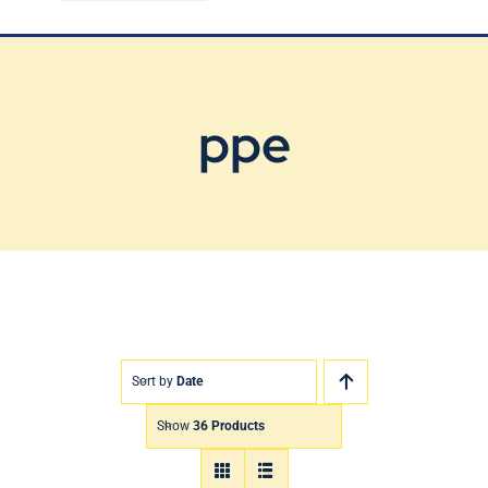
Blog
Contact Us
ppe
Sort by
Date
Show
36 Products