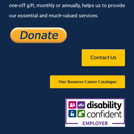
one-off gift, monthly or annually, helps us to provide
our essential and much-valued services.
Contact Us
Our Resource Centre Catalogue