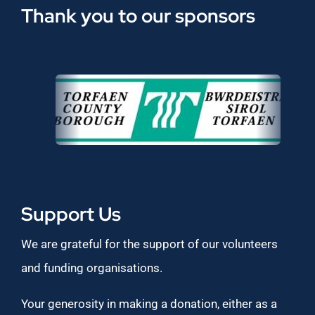
Thank you to our sponsors
Support Us
We are grateful for the support of our volunteers
and funding organisations.
Your generosity in making a donation, either as a