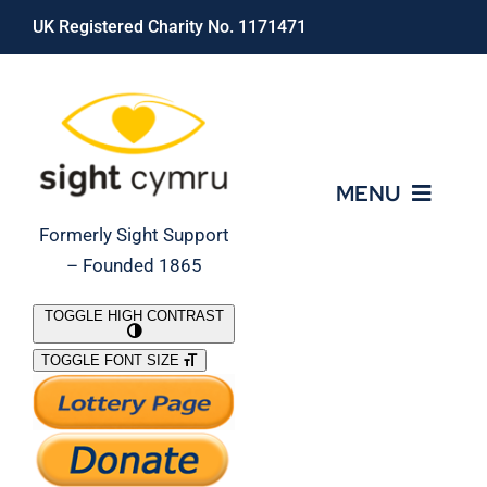
Skip
UK Registered Charity No. 1171471
to
content
MENU
Formerly Sight Support
– Founded 1865
Who We Are
TOGGLE HIGH CONTRAST
TOGGLE FONT SIZE
What We Do
Support Our Work