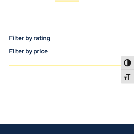
Filter by rating
Filter by price
TOGG
TOGGL