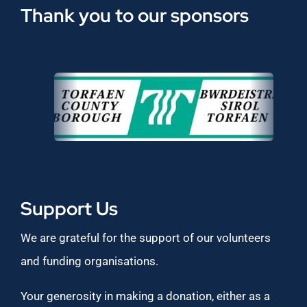
Thank you to our sponsors
Support Us
We are grateful for the support of our volunteers
and funding organisations.
Your generosity in making a donation, either as a