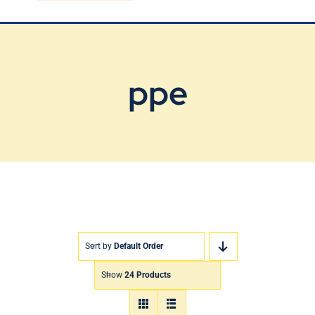
Blog
Contact Us
ppe
Sort by
Default Order
Show
24 Products