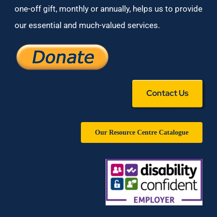
one-off gift, monthly or annually, helps us to provide
our essential and much-valued services.
Contact Us
Our Resource Centre Catalogue