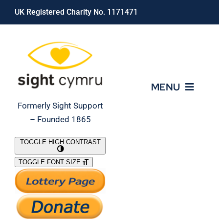
Skip
UK Registered Charity No. 1171471
to
content
MENU
Formerly Sight Support
– Founded 1865
Who We Are
TOGGLE HIGH CONTRAST
TOGGLE FONT SIZE
What We Do
Support Our Work