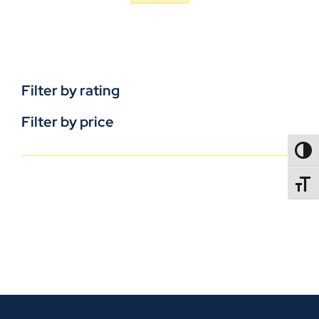
Filter by rating
Filter by price
TOGG
TOGGL