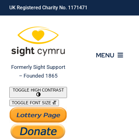
Skip
UK Registered Charity No. 1171471
to
content
MENU
Formerly Sight Support
– Founded 1865
Who We Are
TOGGLE HIGH CONTRAST
TOGGLE FONT SIZE
What We Do
Support Our Work