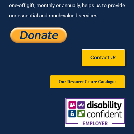
one-off gift, monthly or annually, helps us to provide
our essential and much-valued services.
Contact Us
Our Resource Centre Catalogue