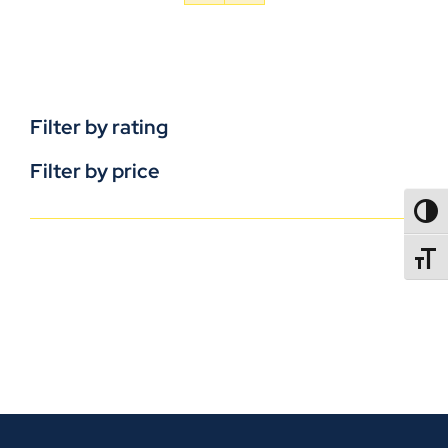
Filter by rating
Filter by price
TOGG
TOGGL