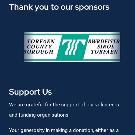
Thank you to our sponsors
Support Us
We are grateful for the support of our volunteers
and funding organisations.
Your generosity in making a donation, either as a