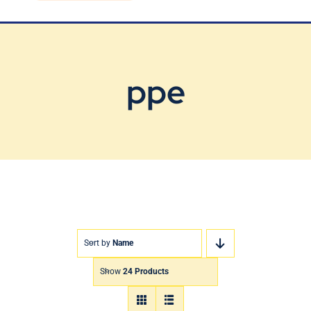
Blog
Contact Us
ppe
Sort by
Name
Show
24 Products