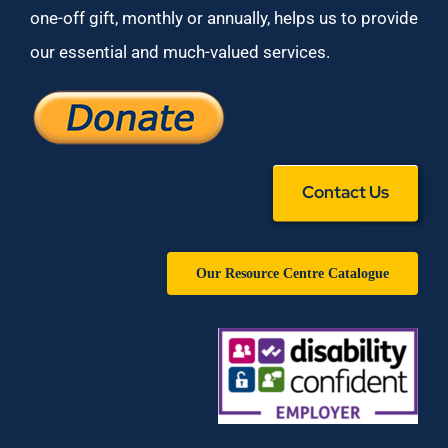
one-off gift, monthly or annually, helps us to provide
our essential and much-valued services.
Contact Us
Our Resource Centre Catalogue