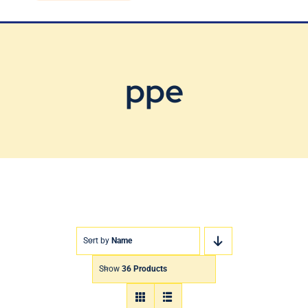
Blog
Contact Us
ppe
Sort by
Name
Show
36 Products