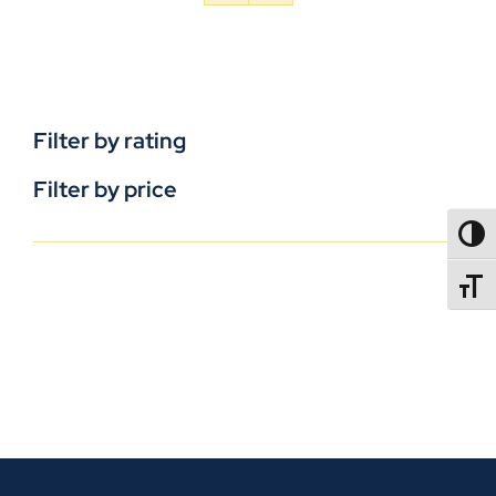
Filter by rating
Filter by price
TOGG
TOGGL