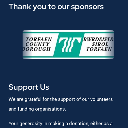
Thank you to our sponsors
Support Us
We are grateful for the support of our volunteers
and funding organisations.
Your generosity in making a donation, either as a