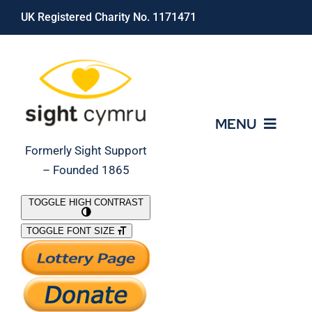
Skip
UK Registered Charity No. 1171471
to
content
MENU
Formerly Sight Support
– Founded 1865
Who We Are
TOGGLE HIGH CONTRAST
TOGGLE FONT SIZE
What We Do
Support Our Work