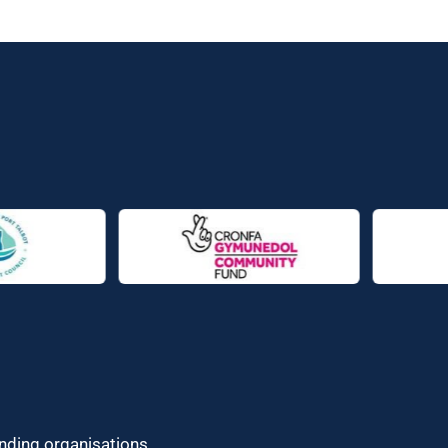
unding organisations.