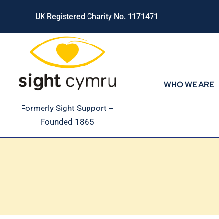
Skip
UK Registered Charity No. 1171471
to
content
WHO WE ARE
Formerly Sight Support –
Founded 1865