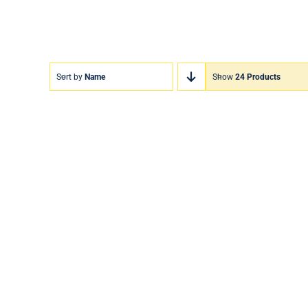
Sort by
Name
Show
24 Products