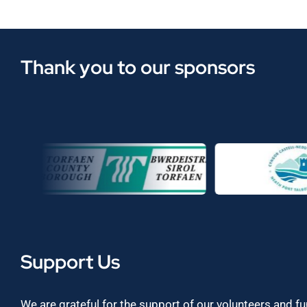
Thank you to our sponsors
Support Us
We are grateful for the support of our volunteers and f