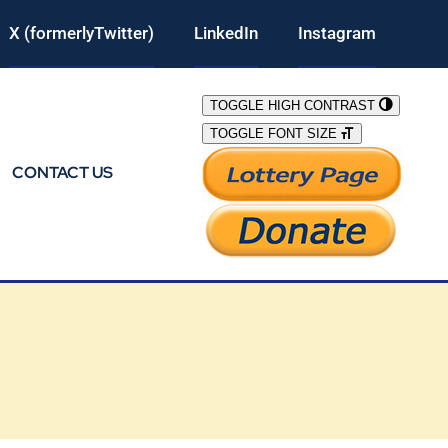
X (formerlyTwitter)
LinkedIn
Instagram
TOGGLE HIGH CONTRAST
TOGGLE FONT SIZE
CONTACT US