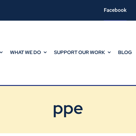
Facebook
WHAT WE DO
SUPPORT OUR WORK
BLOG
ppe