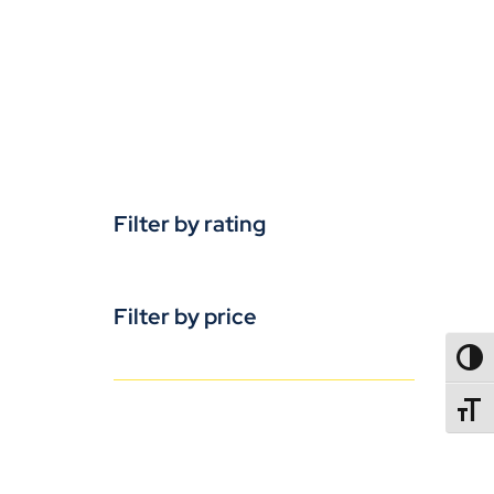
Filter by rating
Filter by price
TOGG
TOGGL