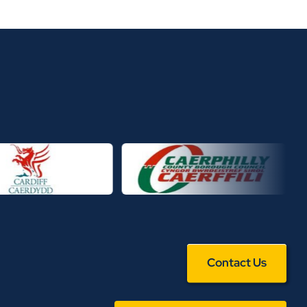
Contact Us