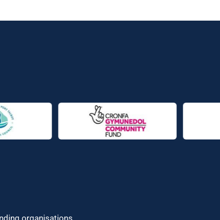
unding organisations.