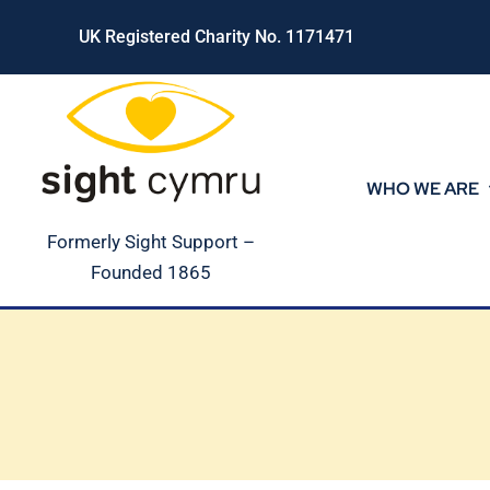
Skip
UK Registered Charity No. 1171471
to
content
WHO WE ARE
Formerly Sight Support –
Founded 1865