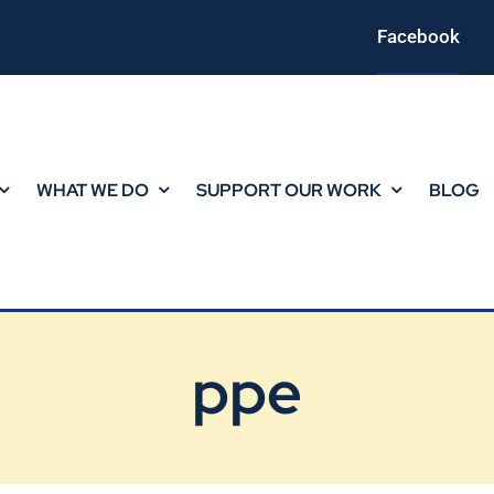
Facebook
WHAT WE DO
SUPPORT OUR WORK
BLOG
ppe