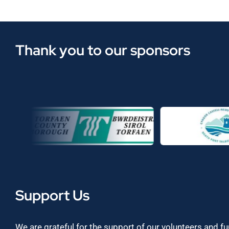
Thank you to our sponsors
Support Us
We are grateful for the support of our volunteers and f