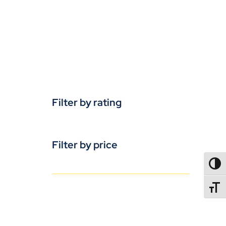
Filter by rating
Filter by price
TOGG
TOGGL