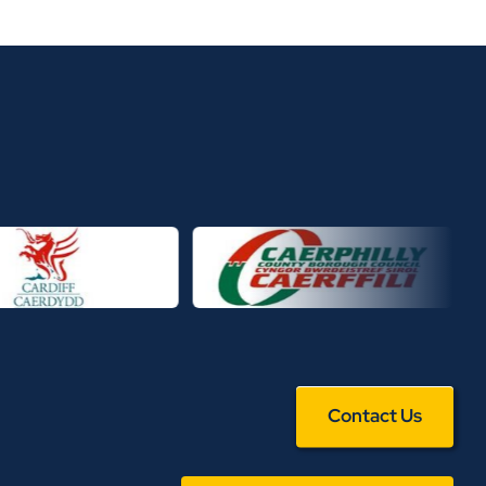
Contact Us