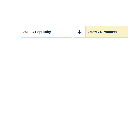
Sort by
Popularity
Show
24 Products