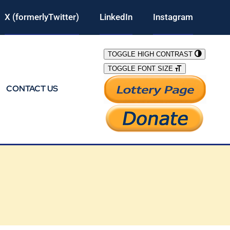
X (formerlyTwitter)
LinkedIn
Instagram
TOGGLE HIGH CONTRAST
TOGGLE FONT SIZE
CONTACT US