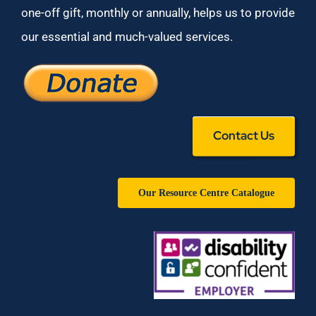
one-off gift, monthly or annually, helps us to provide
our essential and much-valued services.
Contact Us
Our Resource Centre Catalogue