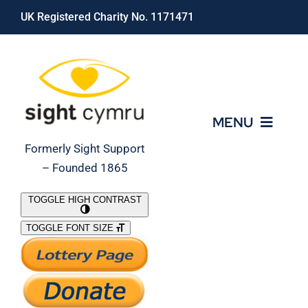
Skip
UK Registered Charity No. 1171471
to
content
MENU
Formerly Sight Support
– Founded 1865
Who We Are
TOGGLE HIGH CONTRAST
TOGGLE FONT SIZE
What We Do
Support Our Work