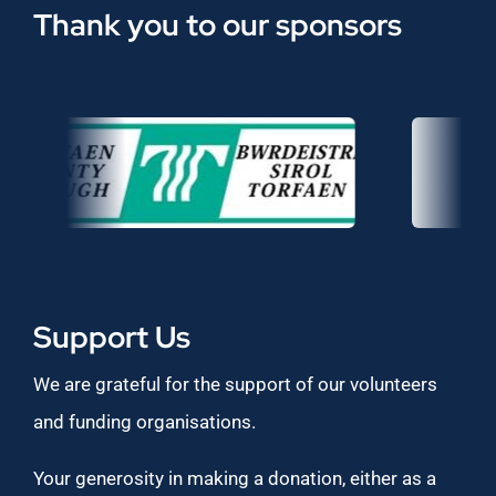
Thank you to our sponsors
Support Us
We are grateful for the support of our volunteers
and funding organisations.
Your generosity in making a donation, either as a