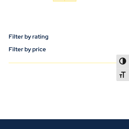
Filter by rating
Filter by price
TOGG
TOGGL