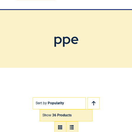
Blog
Contact Us
ppe
Sort by
Popularity
Show
36 Products