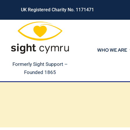
Skip
UK Registered Charity No. 1171471
to
content
WHO WE ARE
Formerly Sight Support –
Founded 1865