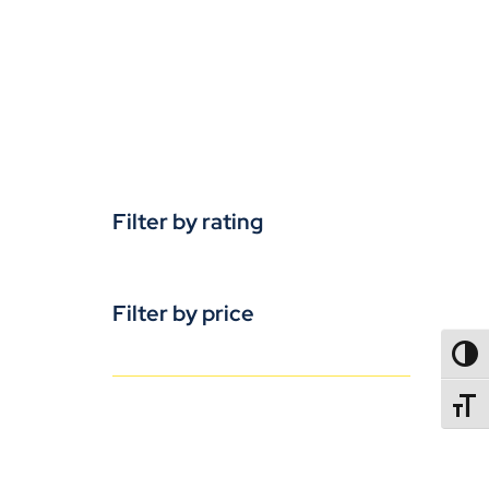
Filter by rating
Filter by price
TOGG
TOGGL