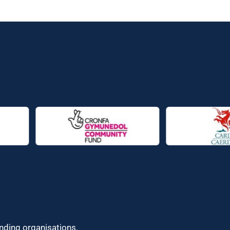
unding organisations.