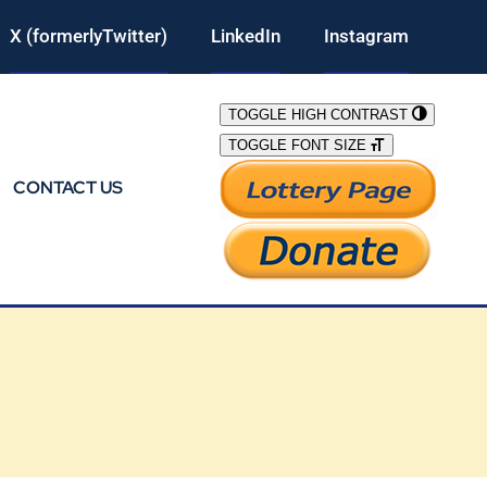
X (formerlyTwitter)
LinkedIn
Instagram
TOGGLE HIGH CONTRAST
TOGGLE FONT SIZE
CONTACT US