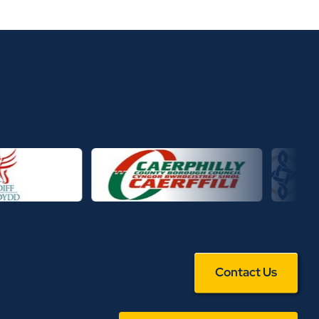
Contact Us