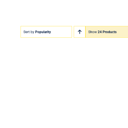
Sort by
Popularity
Show
24 Products