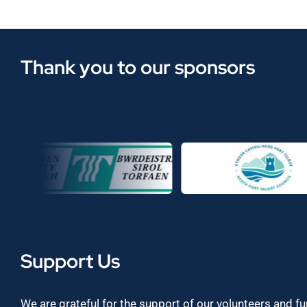
Thank you to our sponsors
Support Us
We are grateful for the support of our volunteers and f