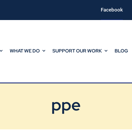
Facebook
WHAT WE DO
SUPPORT OUR WORK
BLOG
ppe