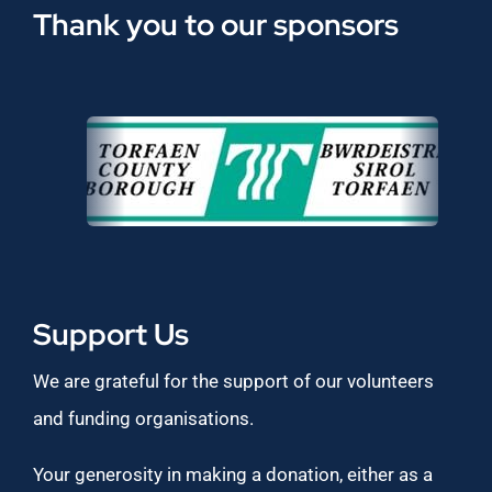
Thank you to our sponsors
Support Us
We are grateful for the support of our volunteers
and funding organisations.
Your generosity in making a donation, either as a