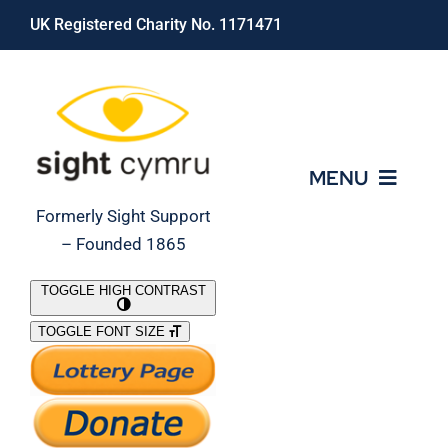
Skip
UK Registered Charity No. 1171471
to
content
MENU
Formerly Sight Support
– Founded 1865
Who We Are
TOGGLE HIGH CONTRAST
TOGGLE FONT SIZE
What We Do
Support Our Work