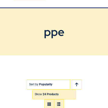
Blog
Contact Us
ppe
Sort by
Popularity
Show
24 Products