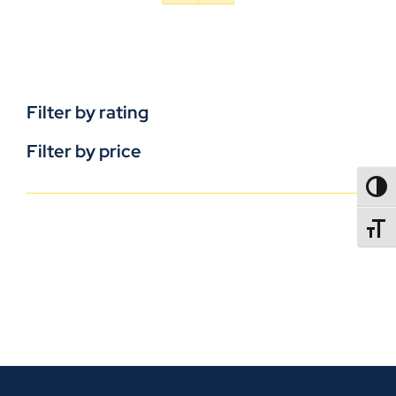
Filter by rating
Filter by price
TOGG
TOGGL