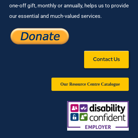
one-off gift, monthly or annually, helps us to provide
our essential and much-valued services.
Contact Us
Our Resource Centre Catalogue