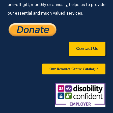
one-off gift, monthly or annually, helps us to provide
our essential and much-valued services.
Contact Us
Our Resource Centre Catalogue