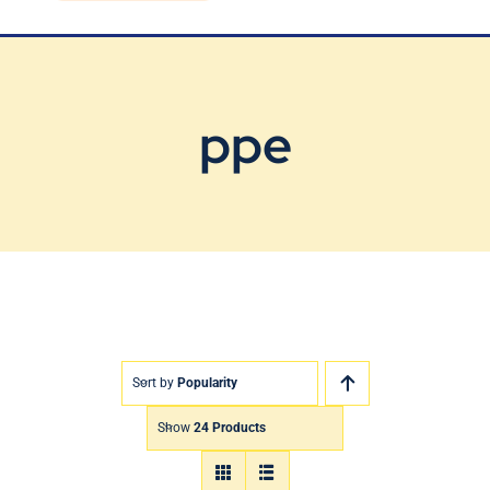
Blog
Contact Us
ppe
Sort by
Popularity
Show
24 Products