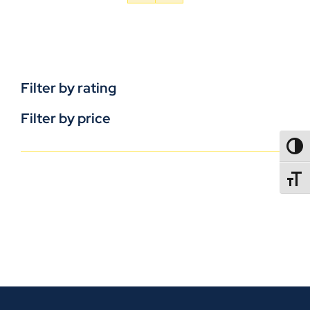
Filter by rating
Filter by price
TOGG
TOGGL