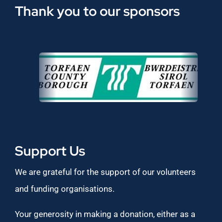
Thank you to our sponsors
Support Us
We are grateful for the support of our volunteers
and funding organisations.
Your generosity in making a donation, either as a