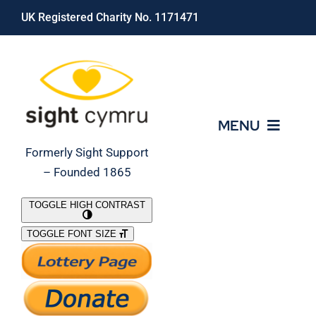
Skip
UK Registered Charity No. 1171471
to
content
MENU
Formerly Sight Support
– Founded 1865
Who We Are
TOGGLE HIGH CONTRAST
TOGGLE FONT SIZE
What We Do
Support Our Work