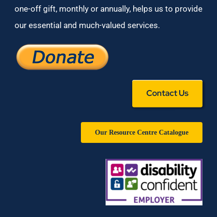
one-off gift, monthly or annually, helps us to provide
our essential and much-valued services.
Contact Us
Our Resource Centre Catalogue