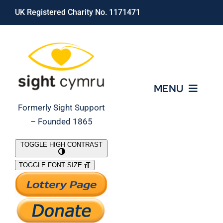
Skip
UK Registered Charity No. 1171471
to
content
MENU
Formerly Sight Support
– Founded 1865
Who We Are
TOGGLE HIGH CONTRAST
TOGGLE FONT SIZE
What We Do
Support Our Work