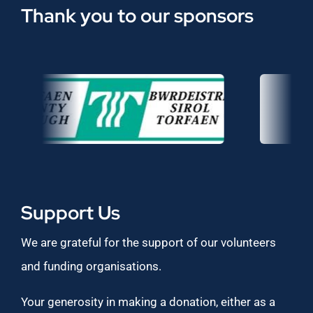
Thank you to our sponsors
Support Us
We are grateful for the support of our volunteers
and funding organisations.
Your generosity in making a donation, either as a