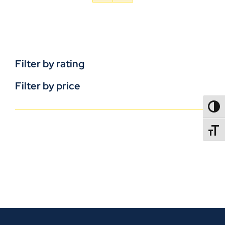
Filter by rating
Filter by price
TOGG
TOGGL