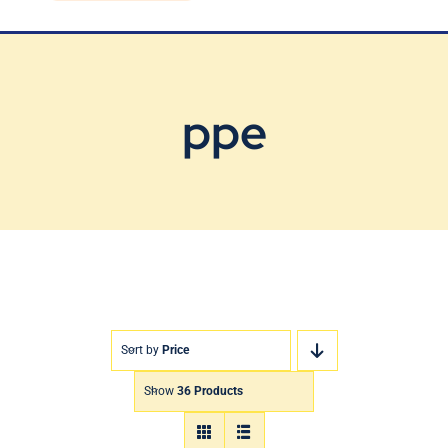
Blog
Contact Us
ppe
Sort by
Price
Show
36 Products