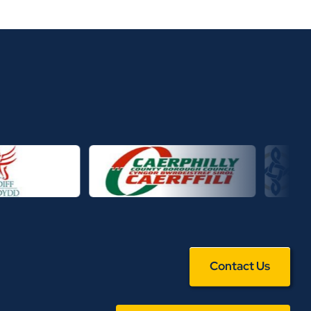
Contact Us