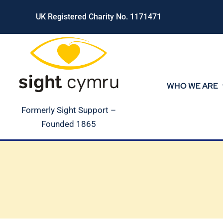
Skip
UK Registered Charity No. 1171471
to
content
WHO WE ARE
Formerly Sight Support –
Founded 1865