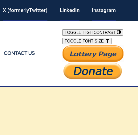
X (formerlyTwitter)
LinkedIn
Instagram
TOGGLE HIGH CONTRAST
TOGGLE FONT SIZE
CONTACT US