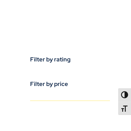
Filter by rating
Filter by price
TOGG
TOGGL