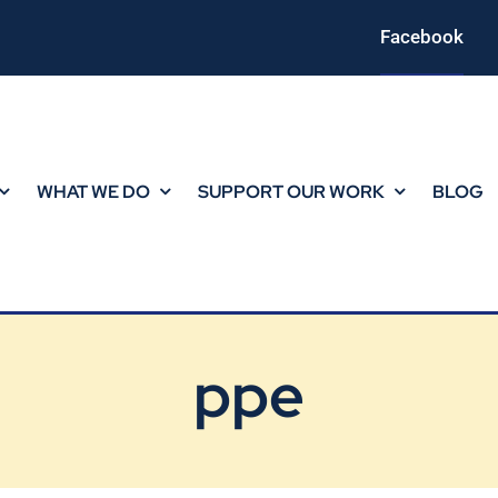
Facebook
WHAT WE DO
SUPPORT OUR WORK
BLOG
ppe