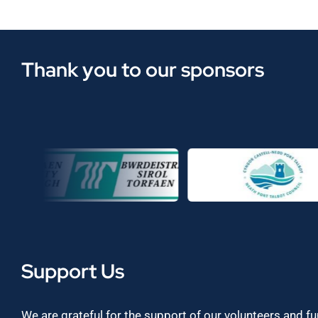
Thank you to our sponsors
Support Us
We are grateful for the support of our volunteers and f