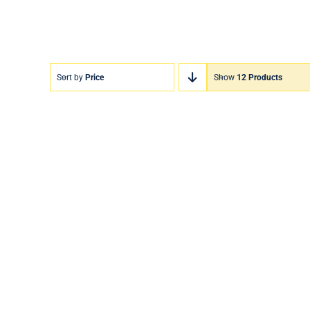
Sort by
Price
Show
12 Products