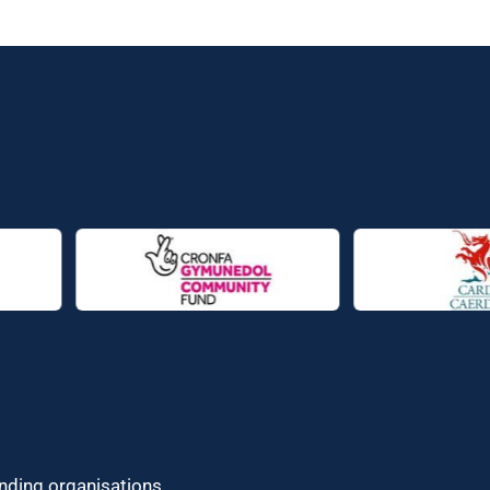
unding organisations.