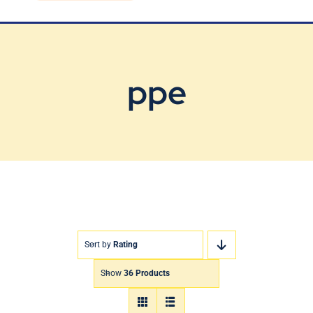
Blog
Contact Us
ppe
Sort by
Rating
Show
36 Products