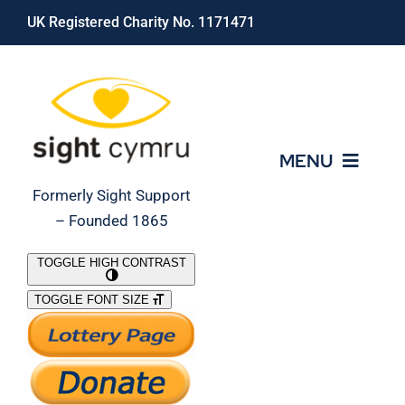
Skip
UK Registered Charity No. 1171471
to
content
MENU
Formerly Sight Support
– Founded 1865
Who We Are
TOGGLE HIGH CONTRAST
TOGGLE FONT SIZE
What We Do
Support Our Work