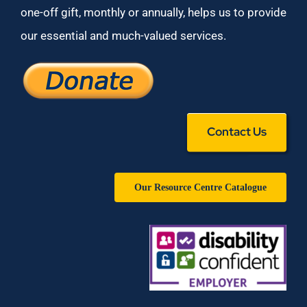
one-off gift, monthly or annually, helps us to provide
our essential and much-valued services.
Contact Us
Our Resource Centre Catalogue