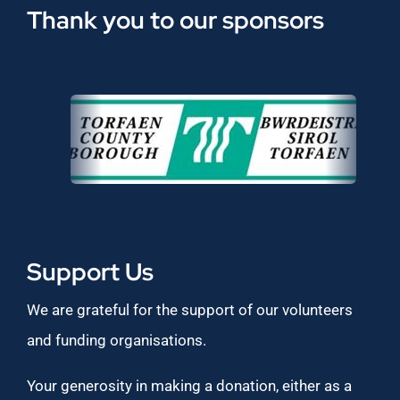
Thank you to our sponsors
Support Us
We are grateful for the support of our volunteers
and funding organisations.
Your generosity in making a donation, either as a