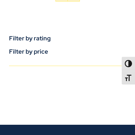
Filter by rating
Filter by price
TOGG
TOGGL