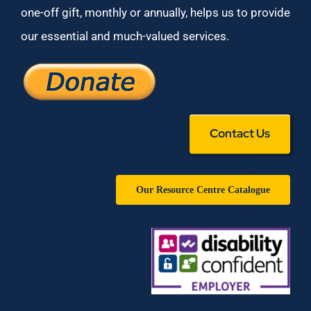
one-off gift, monthly or annually, helps us to provide
our essential and much-valued services.
Contact Us
Our Resource Centre Catalogue