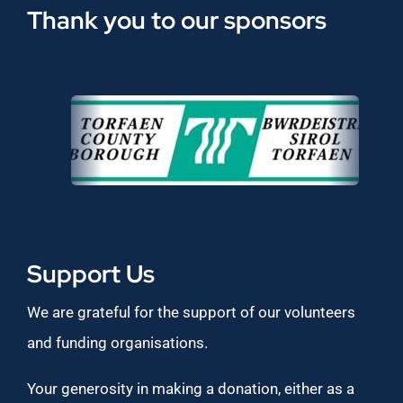
Thank you to our sponsors
Support Us
We are grateful for the support of our volunteers
and funding organisations.
Your generosity in making a donation, either as a