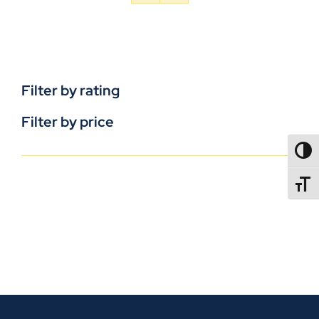
Filter by rating
Filter by price
TOGG
TOGGL