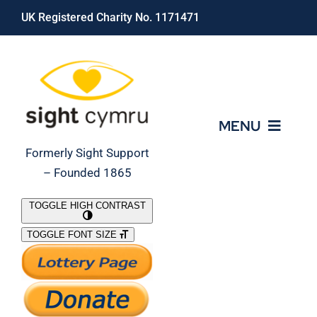
Skip
UK Registered Charity No. 1171471
to
content
MENU
Formerly Sight Support
– Founded 1865
Who We Are
TOGGLE HIGH CONTRAST
TOGGLE FONT SIZE
What We Do
Support Our Work