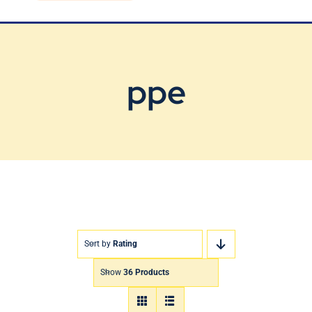
Blog
Contact Us
ppe
Sort by
Rating
Show
36 Products