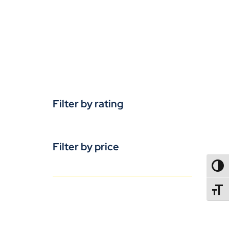
Filter by rating
Filter by price
TOGG
TOGGL