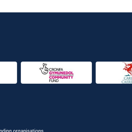
unding organisations.