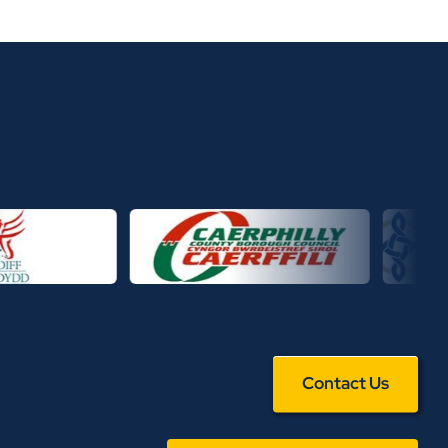
Contact Us