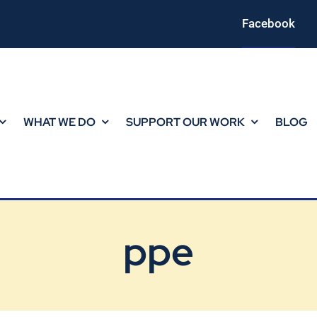
Facebook
WHAT WE DO
SUPPORT OUR WORK
BLOG
ppe