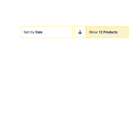
Sort by
Date
Show
12 Products