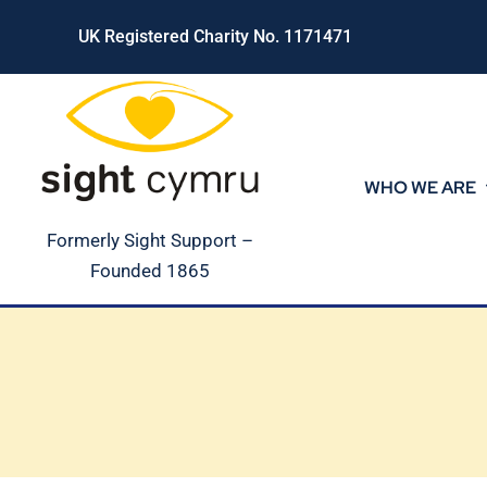
Skip
UK Registered Charity No. 1171471
to
content
WHO WE ARE
Formerly Sight Support –
Founded 1865