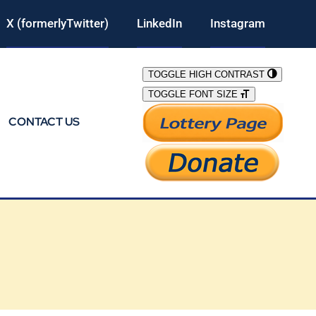
X (formerlyTwitter)
LinkedIn
Instagram
TOGGLE HIGH CONTRAST
TOGGLE FONT SIZE
CONTACT US