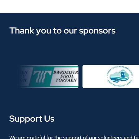
Thank you to our sponsors
Support Us
We are grateful for the support of our volunteers and f