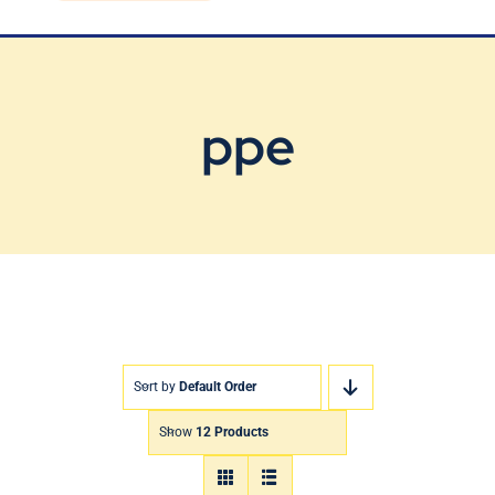
Blog
Contact Us
ppe
Sort by
Default Order
Show
12 Products