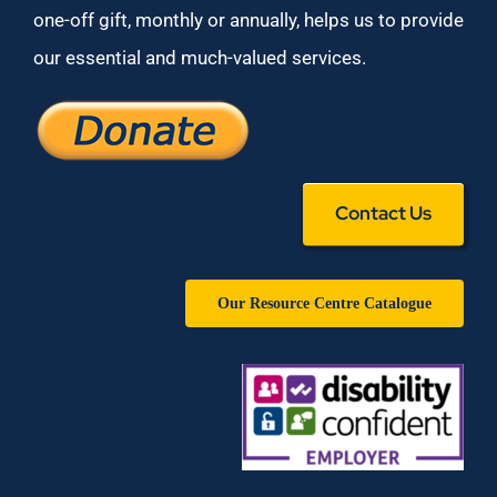
one-off gift, monthly or annually, helps us to provide
our essential and much-valued services.
Contact Us
Our Resource Centre Catalogue