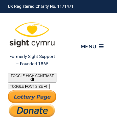
Skip
UK Registered Charity No. 1171471
to
content
MENU
Formerly Sight Support
– Founded 1865
Who We Are
TOGGLE HIGH CONTRAST
TOGGLE FONT SIZE
What We Do
Support Our Work