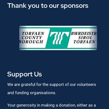
Thank you to our sponsors
Support Us
We are grateful for the support of our volunteers
and funding organisations.
Your generosity in making a donation, either as a