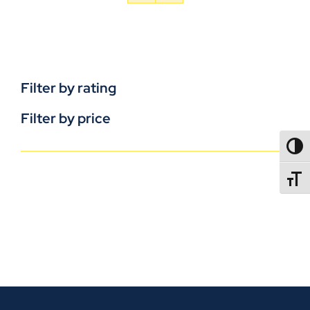
Filter by rating
Filter by price
TOGG
TOGGL