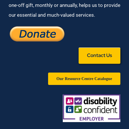
one-off gift, monthly or annually, helps us to provide
our essential and much-valued services.
Contact Us
Our Resource Centre Catalogue