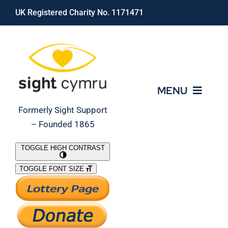
Skip
UK Registered Charity No. 1171471
to
content
MENU
Formerly Sight Support
– Founded 1865
Who We Are
TOGGLE HIGH CONTRAST
TOGGLE FONT SIZE
What We Do
Support Our Work