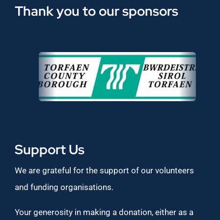
Thank you to our sponsors
Support Us
We are grateful for the support of our volunteers
and funding organisations.
Your generosity in making a donation, either as a