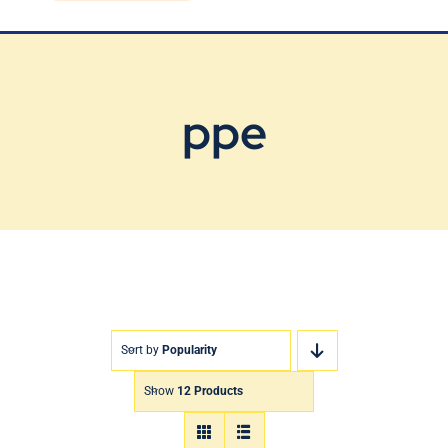
Blog
Contact Us
ppe
Sort by
Popularity
Show
12 Products