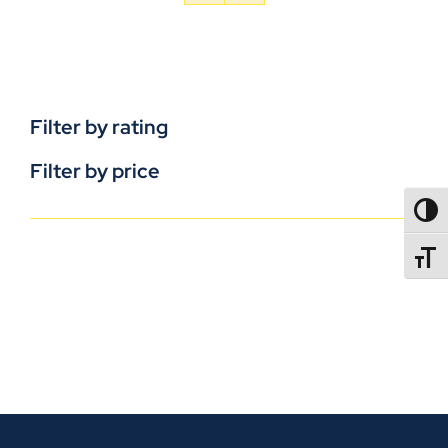
Filter by rating
Filter by price
TOGG
TOGGL