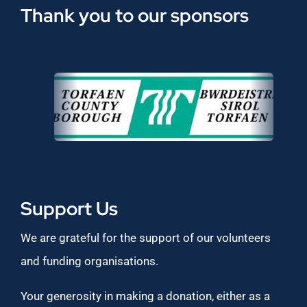
Thank you to our sponsors
Support Us
We are grateful for the support of our volunteers
and funding organisations.
Your generosity in making a donation, either as a