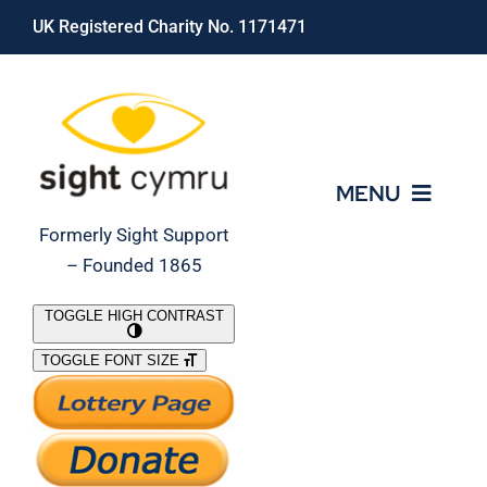
Skip
UK Registered Charity No. 1171471
to
content
MENU
Formerly Sight Support
– Founded 1865
Who We Are
TOGGLE HIGH CONTRAST
TOGGLE FONT SIZE
What We Do
Support Our Work