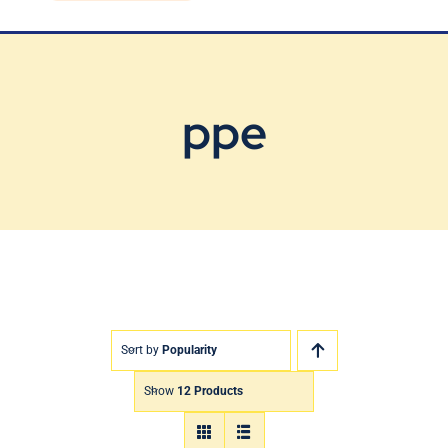
Blog
Contact Us
ppe
Sort by
Popularity
Show
12 Products