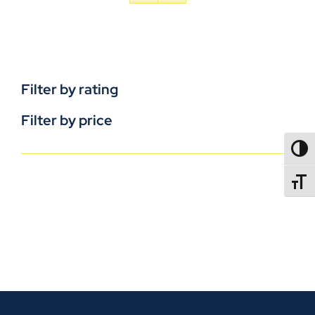
Filter by rating
Filter by price
TOGG
TOGGL