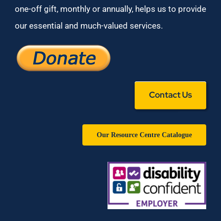
one-off gift, monthly or annually, helps us to provide
our essential and much-valued services.
Contact Us
Our Resource Centre Catalogue