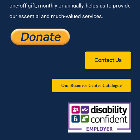
one-off gift, monthly or annually, helps us to provide
our essential and much-valued services.
Contact Us
Our Resource Centre Catalogue