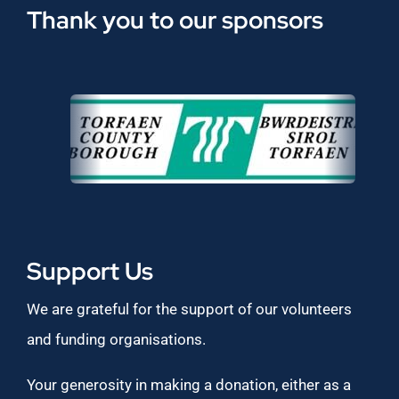
Thank you to our sponsors
Support Us
We are grateful for the support of our volunteers
and funding organisations.
Your generosity in making a donation, either as a