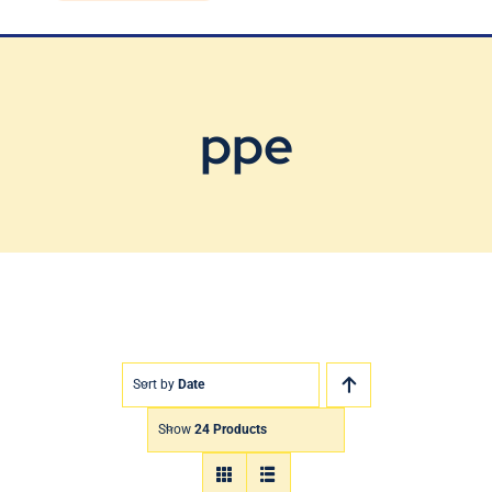
Blog
Contact Us
ppe
Sort by
Date
Show
24 Products