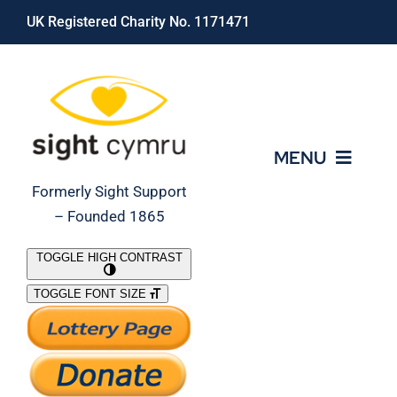
Skip
UK Registered Charity No. 1171471
to
content
MENU
Formerly Sight Support
– Founded 1865
Who We Are
TOGGLE HIGH CONTRAST
TOGGLE FONT SIZE
What We Do
Support Our Work