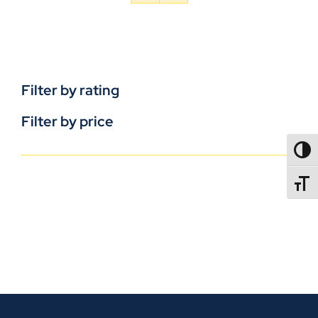
Filter by rating
Filter by price
TOGG
TOGGL