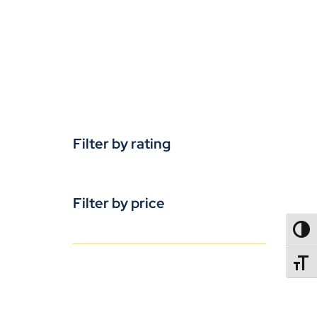
Filter by rating
Filter by price
TOGG
TOGGL