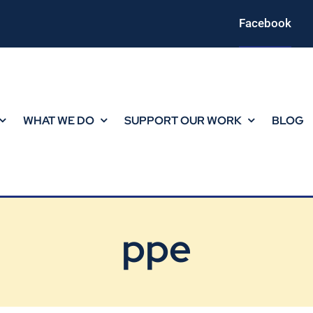
Facebook
WHAT WE DO
SUPPORT OUR WORK
BLOG
ppe