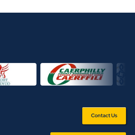
Contact Us