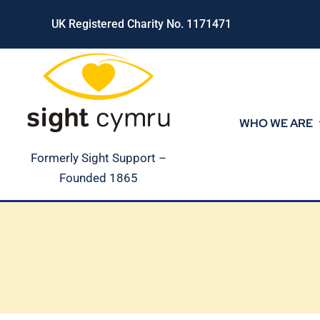
Skip
UK Registered Charity No. 1171471
to
content
WHO WE ARE
Formerly Sight Support –
Founded 1865