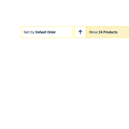
Sort by
Default Order
Show
24 Products