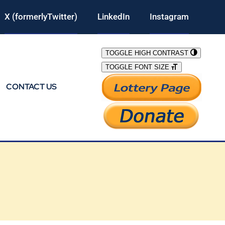
X (formerlyTwitter)
LinkedIn
Instagram
TOGGLE HIGH CONTRAST
TOGGLE FONT SIZE
CONTACT US