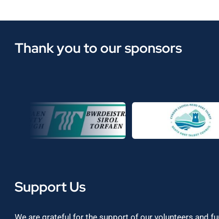
Thank you to our sponsors
Support Us
We are grateful for the support of our volunteers and f