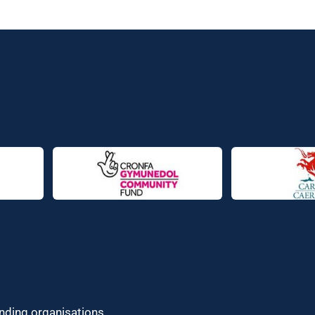
unding organisations.