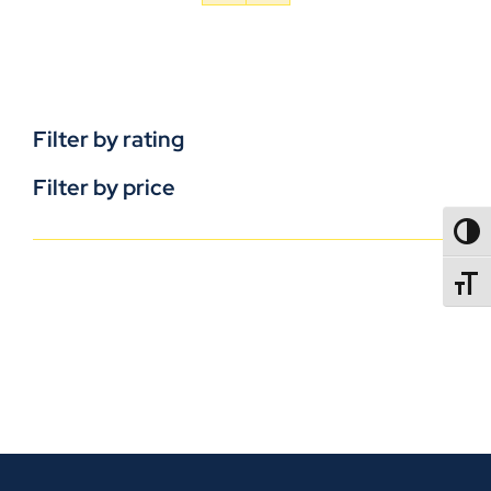
Filter by rating
Filter by price
TOGG
TOGGL