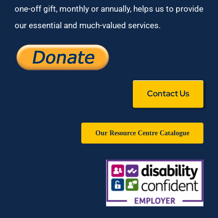
one-off gift, monthly or annually, helps us to provide
our essential and much-valued services.
Contact Us
Our Resource Centre Catalogue