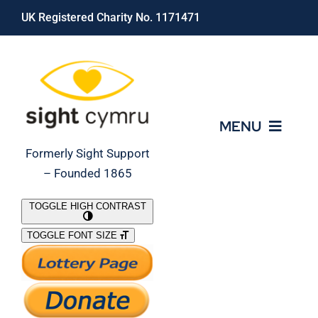
Skip
UK Registered Charity No. 1171471
to
content
MENU
Formerly Sight Support
– Founded 1865
Who We Are
TOGGLE HIGH CONTRAST
TOGGLE FONT SIZE
What We Do
Support Our Work