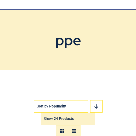
Blog
Contact Us
ppe
Sort by
Popularity
Show
24 Products