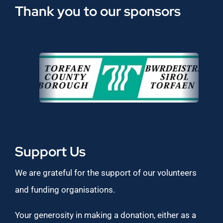
Thank you to our sponsors
Support Us
We are grateful for the support of our volunteers
and funding organisations.
Your generosity in making a donation, either as a