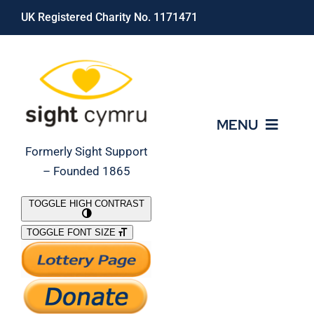
Skip
UK Registered Charity No. 1171471
to
content
MENU
Formerly Sight Support
– Founded 1865
Who We Are
TOGGLE HIGH CONTRAST
TOGGLE FONT SIZE
What We Do
Support Our Work