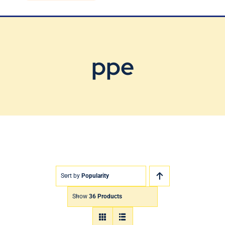
Blog
Contact Us
ppe
Sort by
Popularity
Show
36 Products