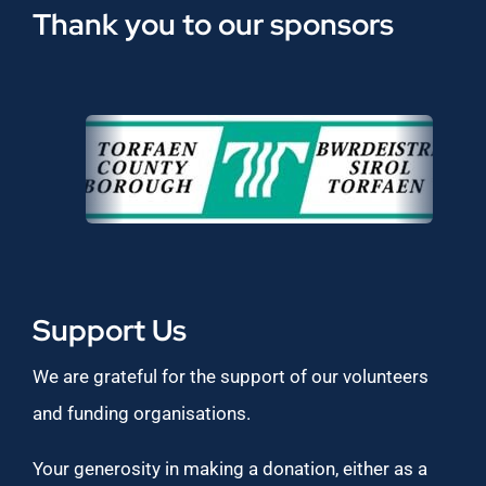
Thank you to our sponsors
Support Us
We are grateful for the support of our volunteers
and funding organisations.
Your generosity in making a donation, either as a