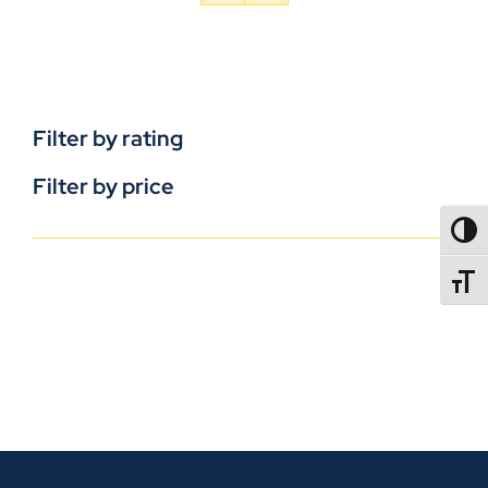
Filter by rating
Filter by price
TOGG
TOGGL