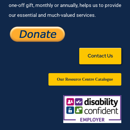
one-off gift, monthly or annually, helps us to provide
our essential and much-valued services.
Contact Us
Our Resource Centre Catalogue