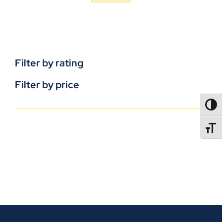
Filter by rating
Filter by price
TOGG
TOGGL