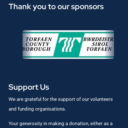
Thank you to our sponsors
Support Us
We are grateful for the support of our volunteers
and funding organisations.
Your generosity in making a donation, either as a