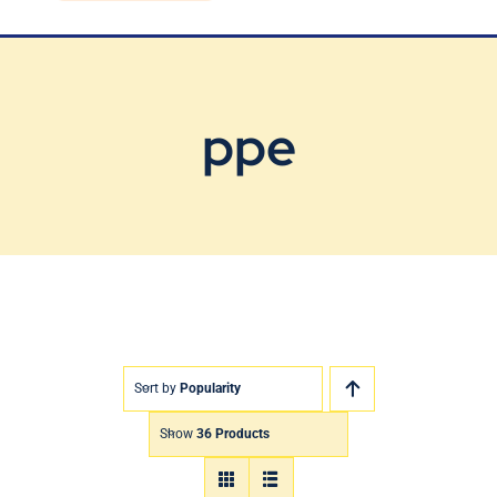
Blog
Contact Us
ppe
Sort by
Popularity
Show
36 Products