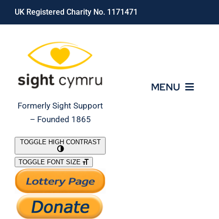
Skip
UK Registered Charity No. 1171471
to
content
MENU
Formerly Sight Support
– Founded 1865
Who We Are
TOGGLE HIGH CONTRAST
TOGGLE FONT SIZE
What We Do
Support Our Work