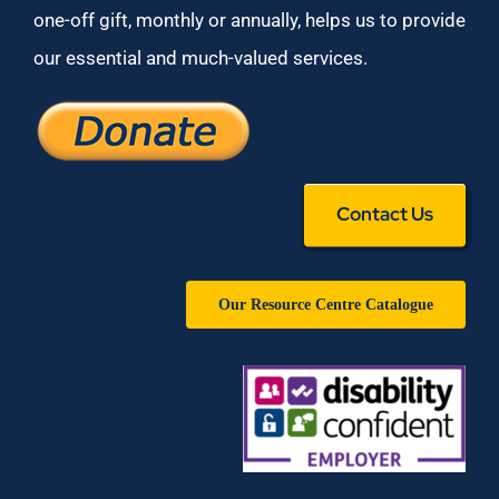
one-off gift, monthly or annually, helps us to provide
our essential and much-valued services.
Contact Us
Our Resource Centre Catalogue