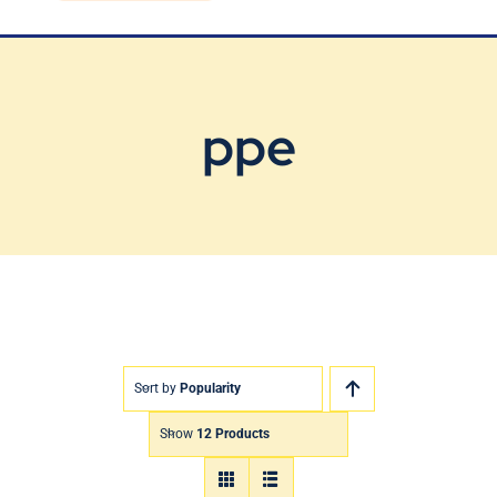
Blog
Contact Us
ppe
Sort by
Popularity
Show
12 Products