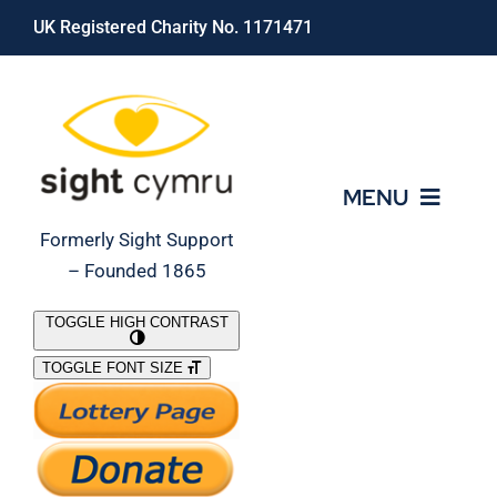
Skip
UK Registered Charity No. 1171471
to
content
MENU
Formerly Sight Support
– Founded 1865
Who We Are
TOGGLE HIGH CONTRAST
TOGGLE FONT SIZE
What We Do
Support Our Work