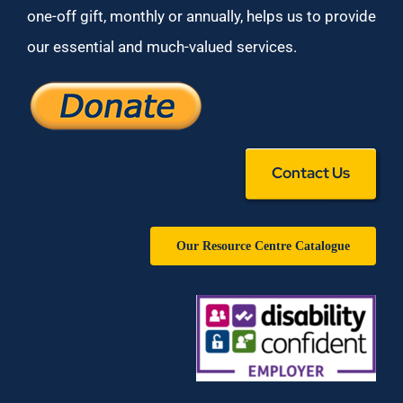
one-off gift, monthly or annually, helps us to provide
our essential and much-valued services.
Contact Us
Our Resource Centre Catalogue