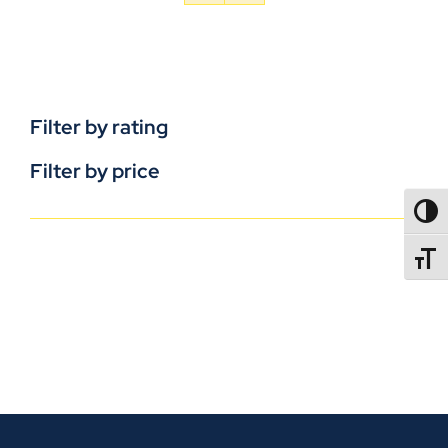
Filter by rating
Filter by price
TOGG
TOGGL