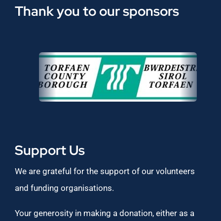
Thank you to our sponsors
Support Us
We are grateful for the support of our volunteers
and funding organisations.
Your generosity in making a donation, either as a