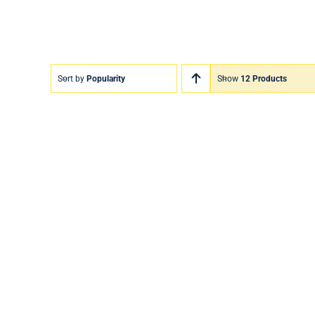
Sort by
Popularity
Show
12 Products