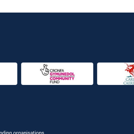
unding organisations.