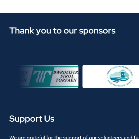
Thank you to our sponsors
Support Us
We are grateful for the support of our volunteers and f