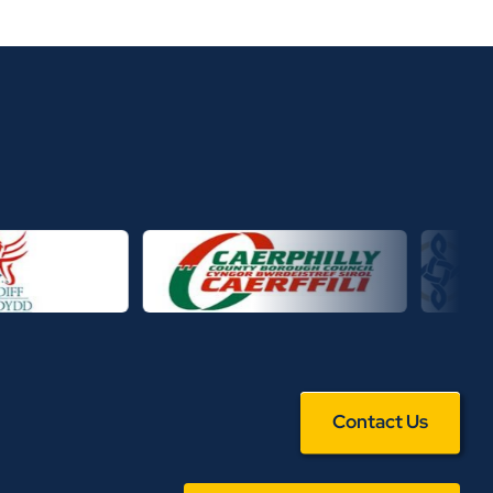
Contact Us