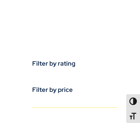
Filter by rating
Filter by price
TOGG
TOGGL