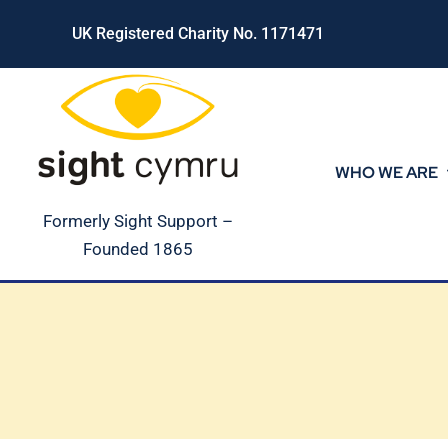
Skip
UK Registered Charity No. 1171471
to
content
WHO WE ARE
Formerly Sight Support –
Founded 1865