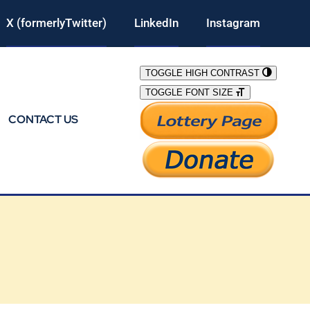
X (formerlyTwitter)
LinkedIn
Instagram
TOGGLE HIGH CONTRAST
TOGGLE FONT SIZE
CONTACT US