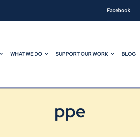
Facebook
WHAT WE DO
SUPPORT OUR WORK
BLOG
ppe