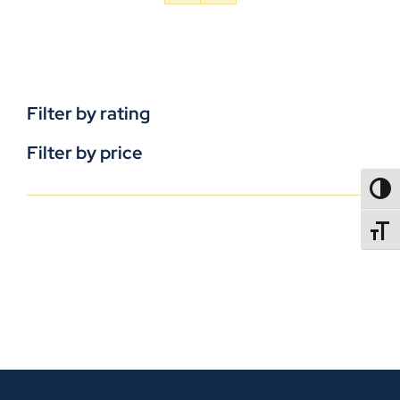
Filter by rating
Filter by price
TOGG
TOGGL