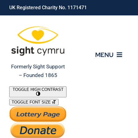
Skip
UK Registered Charity No. 1171471
to
content
MENU
Formerly Sight Support
– Founded 1865
Who We Are
TOGGLE HIGH CONTRAST
TOGGLE FONT SIZE
What We Do
Support Our Work