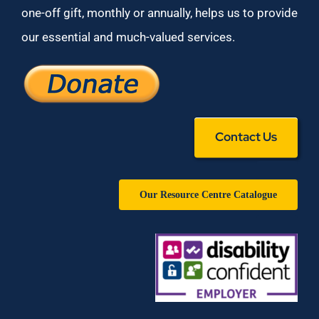
one-off gift, monthly or annually, helps us to provide
our essential and much-valued services.
Contact Us
Our Resource Centre Catalogue