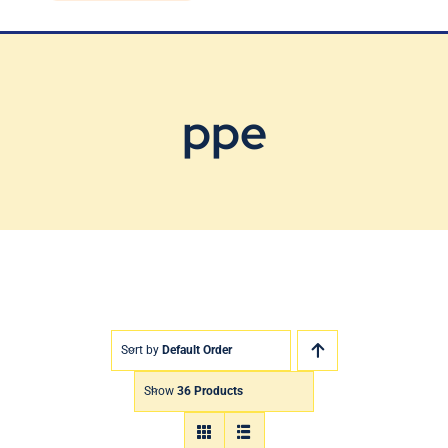
Blog
Contact Us
ppe
Sort by
Default Order
Show
36 Products