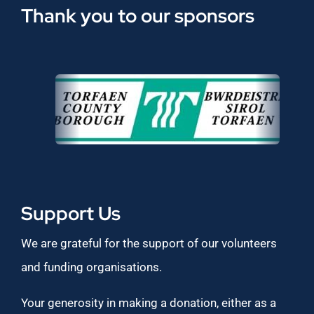
Thank you to our sponsors
Support Us
We are grateful for the support of our volunteers
and funding organisations.
Your generosity in making a donation, either as a