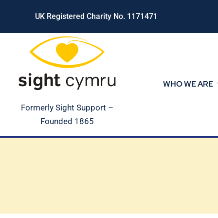
Skip
UK Registered Charity No. 1171471
to
content
WHO WE ARE
Formerly Sight Support –
Founded 1865