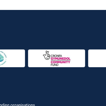
unding organisations.