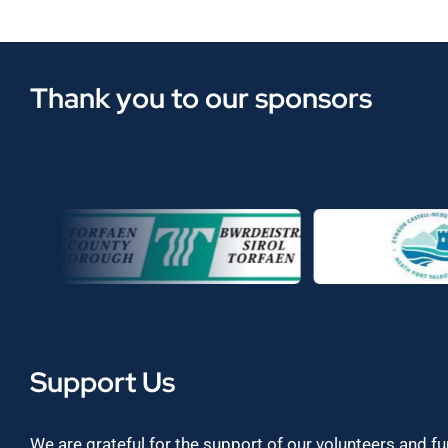
Thank you to our sponsors
Support Us
We are grateful for the support of our volunteers and f