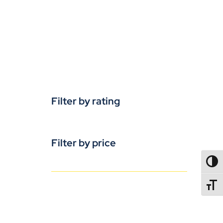
Filter by rating
Filter by price
TOGG
TOGGL