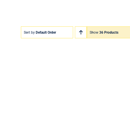
Sort by
Default Order
Show
36 Products