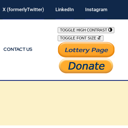
X (formerlyTwitter)
LinkedIn
Instagram
TOGGLE HIGH CONTRAST
TOGGLE FONT SIZE
CONTACT US