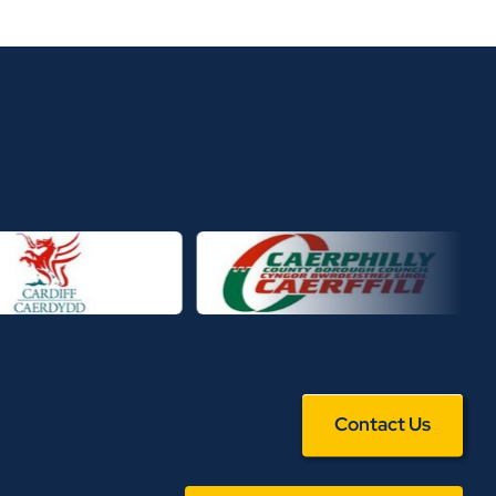
Contact Us