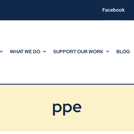
Facebook
WHAT WE DO
SUPPORT OUR WORK
BLOG
ppe