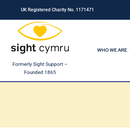
Skip
UK Registered Charity No. 1171471
to
content
WHO WE ARE
Formerly Sight Support –
Founded 1865