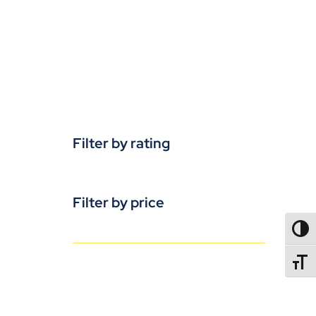
Filter by rating
Filter by price
TOGG
TOGGL