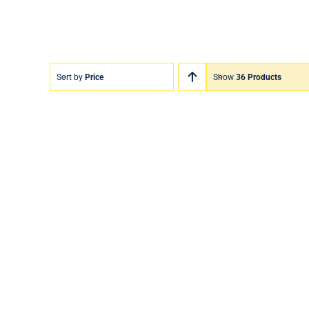
Sort by
Price
Show
36 Products