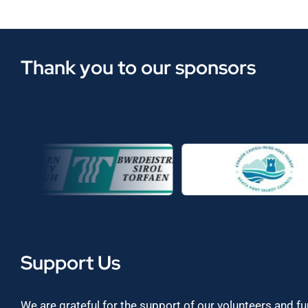
Thank you to our sponsors
Support Us
We are grateful for the support of our volunteers and f