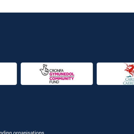
unding organisations.