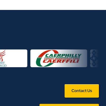
Contact Us