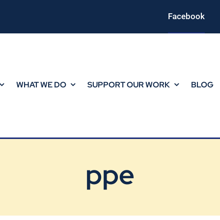
Facebook
WHAT WE DO
SUPPORT OUR WORK
BLOG
ppe