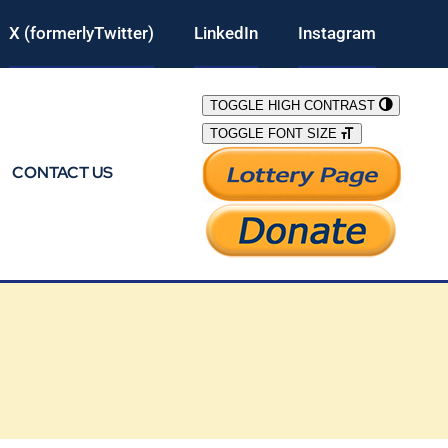
X (formerlyTwitter)
LinkedIn
Instagram
TOGGLE HIGH CONTRAST
TOGGLE FONT SIZE
CONTACT US