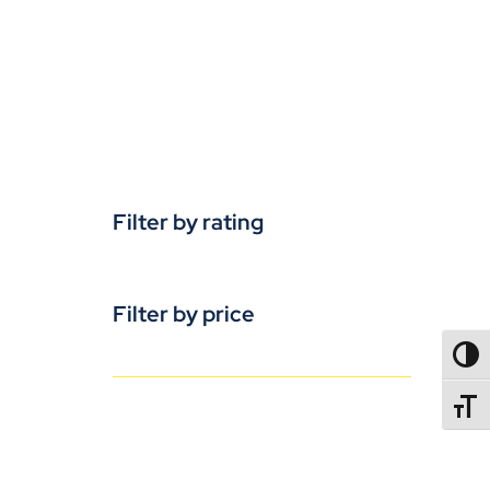
Filter by rating
Filter by price
TOGG
TOGGL