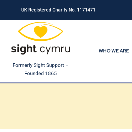
Skip
UK Registered Charity No. 1171471
to
content
WHO WE ARE
Formerly Sight Support –
Founded 1865