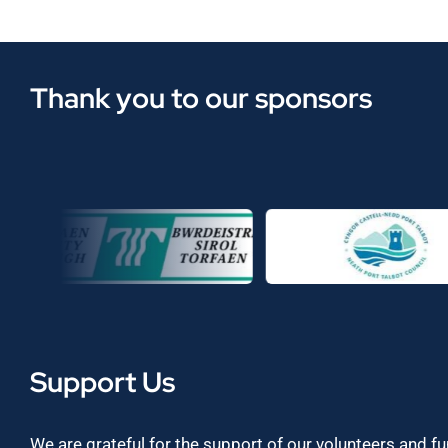
Thank you to our sponsors
Support Us
We are grateful for the support of our volunteers and f