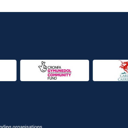
unding organisations.