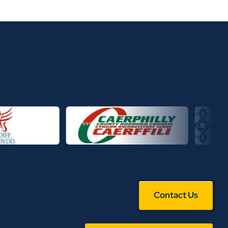
Contact Us