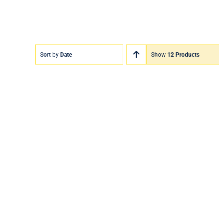
Sort by
Date
Show
12 Products