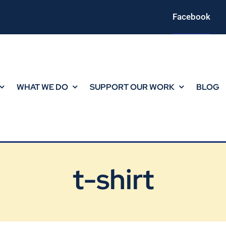
Facebook
WHAT WE DO
SUPPORT OUR WORK
BLOG
t-shirt