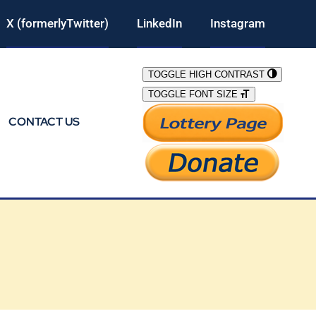
X (formerlyTwitter)
LinkedIn
Instagram
TOGGLE HIGH CONTRAST
TOGGLE FONT SIZE
CONTACT US