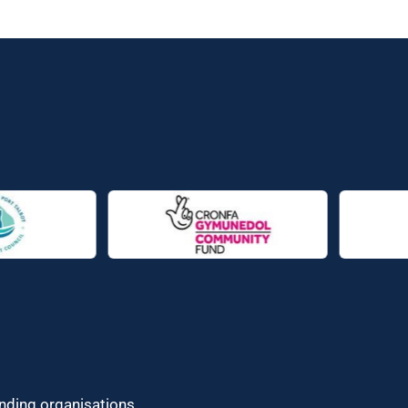
unding organisations.