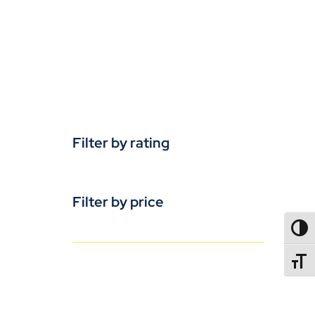
Filter by rating
Filter by price
TOGG
TOGGL