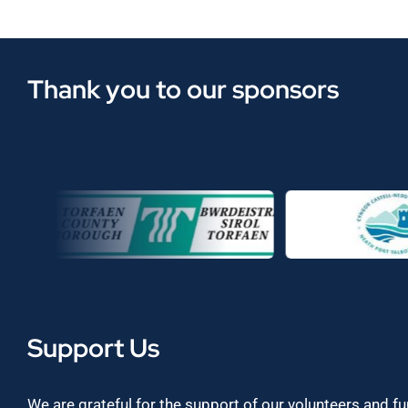
Thank you to our sponsors
Support Us
We are grateful for the support of our volunteers and f