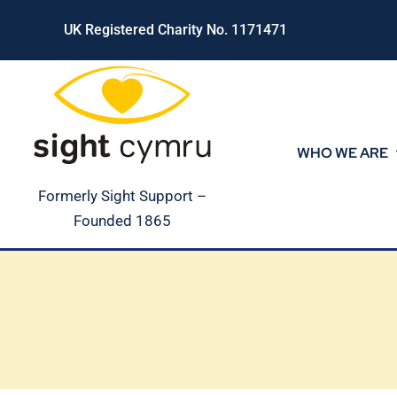
Skip
UK Registered Charity No. 1171471
to
content
WHO WE ARE
Formerly Sight Support –
Founded 1865