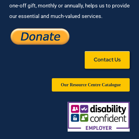
one-off gift, monthly or annually, helps us to provide
our essential and much-valued services.
Contact Us
Our Resource Centre Catalogue