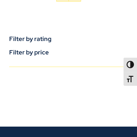
Filter by rating
Filter by price
TOGG
TOGGL