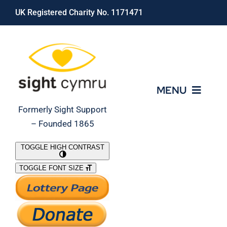
Skip
UK Registered Charity No. 1171471
to
content
MENU
Formerly Sight Support
– Founded 1865
Who We Are
TOGGLE HIGH CONTRAST
TOGGLE FONT SIZE
What We Do
Support Our Work