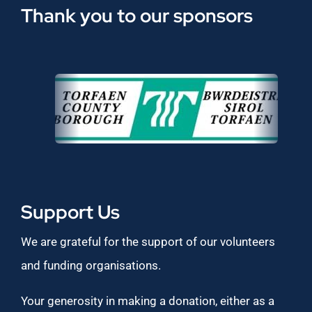
Thank you to our sponsors
Support Us
We are grateful for the support of our volunteers
and funding organisations.
Your generosity in making a donation, either as a