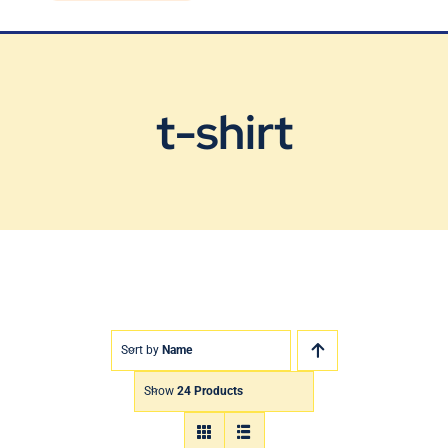
Blog
Contact Us
t-shirt
Sort by
Name
Show
24 Products