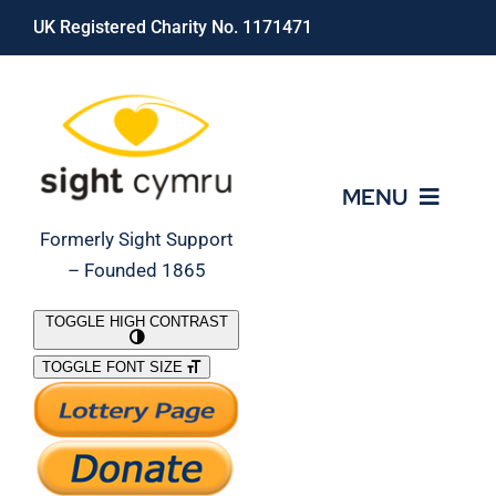
Skip
UK Registered Charity No. 1171471
to
content
MENU
Formerly Sight Support
– Founded 1865
Who We Are
TOGGLE HIGH CONTRAST
TOGGLE FONT SIZE
What We Do
Support Our Work