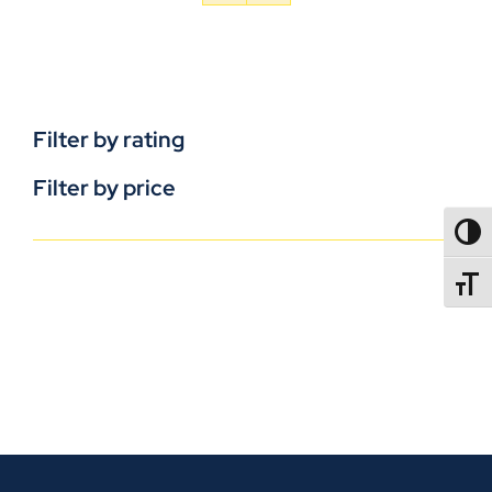
Filter by rating
Filter by price
TOGG
TOGGL