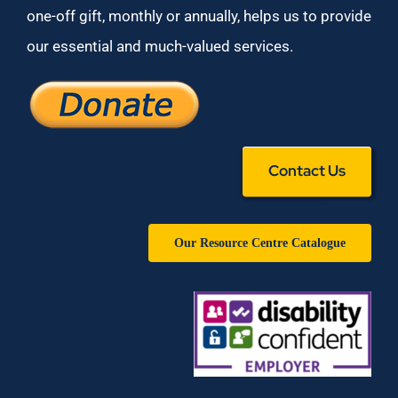
one-off gift, monthly or annually, helps us to provide
our essential and much-valued services.
Contact Us
Our Resource Centre Catalogue