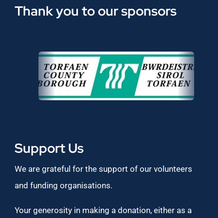
Thank you to our sponsors
Support Us
We are grateful for the support of our volunteers
and funding organisations.
Your generosity in making a donation, either as a