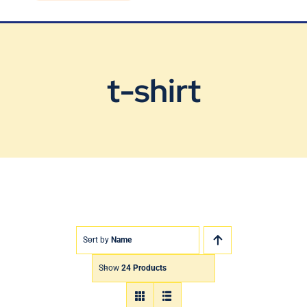
Blog
Contact Us
t-shirt
Sort by
Name
Show
24 Products