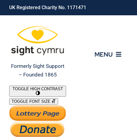
Skip
UK Registered Charity No. 1171471
to
content
MENU
Formerly Sight Support
– Founded 1865
Who We Are
TOGGLE HIGH CONTRAST
TOGGLE FONT SIZE
What We Do
Support Our Work