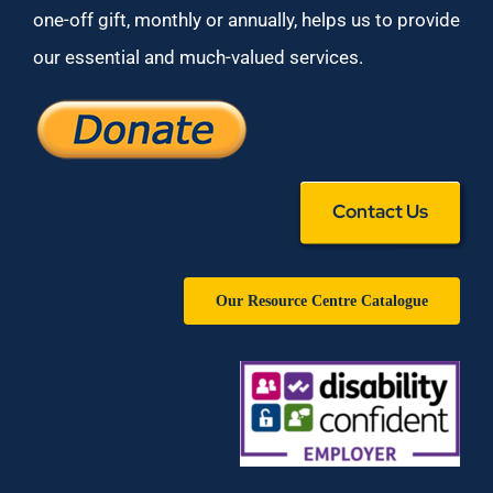
one-off gift, monthly or annually, helps us to provide
our essential and much-valued services.
Contact Us
Our Resource Centre Catalogue