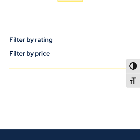
Filter by rating
Filter by price
TOGG
TOGGL