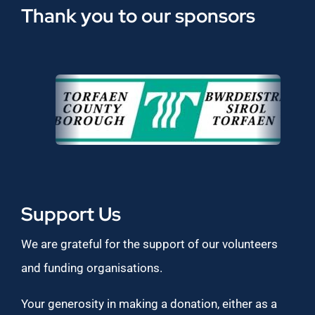
Thank you to our sponsors
Support Us
We are grateful for the support of our volunteers
and funding organisations.
Your generosity in making a donation, either as a