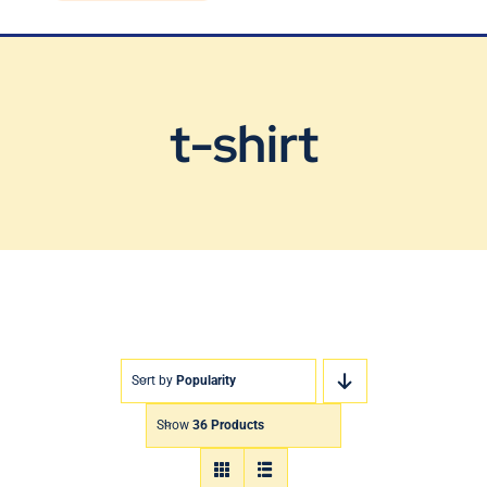
Blog
Contact Us
t-shirt
Sort by
Popularity
Show
36 Products