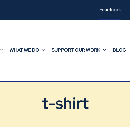
Facebook
WHAT WE DO
SUPPORT OUR WORK
BLOG
t-shirt