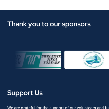
Thank you to our sponsors
Support Us
We are grateful for the support of our volunteers and f