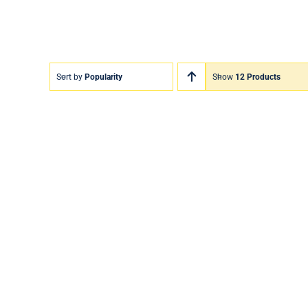
Sort by
Popularity
Show
12 Products