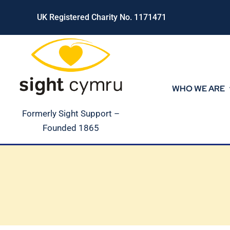
Skip
UK Registered Charity No. 1171471
to
content
WHO WE ARE
Formerly Sight Support –
Founded 1865