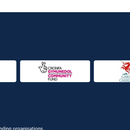
unding organisations.