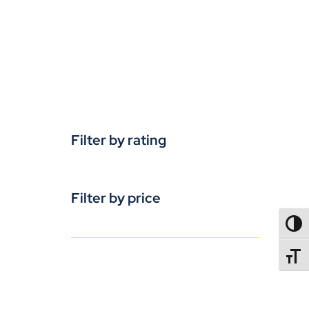
Filter by rating
Filter by price
TOGG
TOGGL