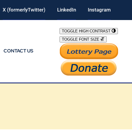
X (formerlyTwitter)
LinkedIn
Instagram
TOGGLE HIGH CONTRAST
TOGGLE FONT SIZE
CONTACT US