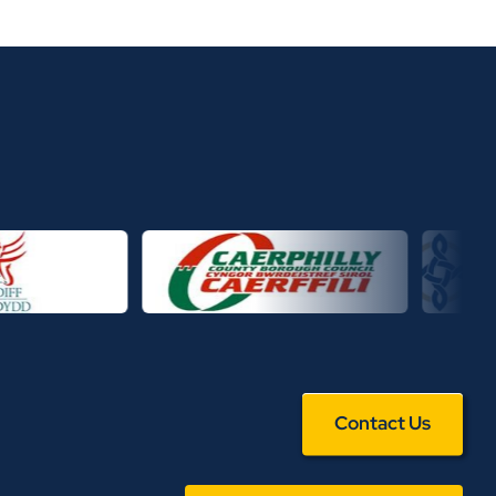
Contact Us