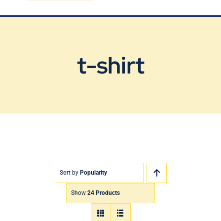
Blog
Contact Us
t-shirt
Sort by
Popularity
Show
24 Products