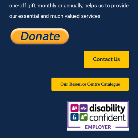
one-off gift, monthly or annually, helps us to provide
our essential and much-valued services.
Contact Us
Our Resource Centre Catalogue