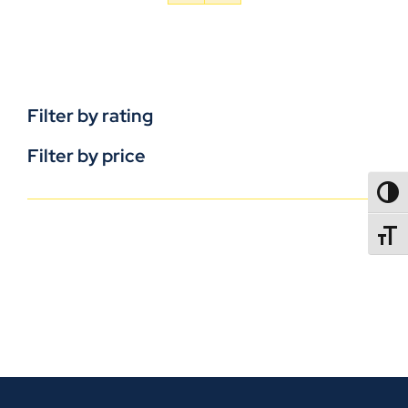
Filter by rating
Filter by price
TOGG
TOGGL