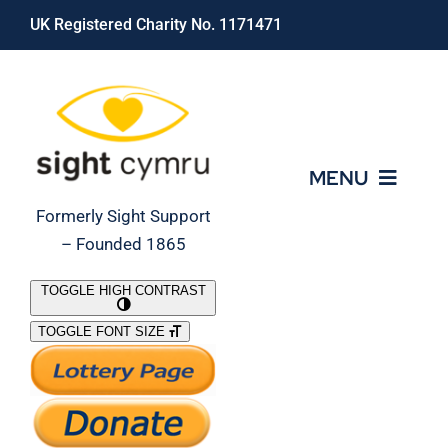
Skip
UK Registered Charity No. 1171471
to
content
MENU
Formerly Sight Support
– Founded 1865
Who We Are
TOGGLE HIGH CONTRAST
TOGGLE FONT SIZE
What We Do
Support Our Work