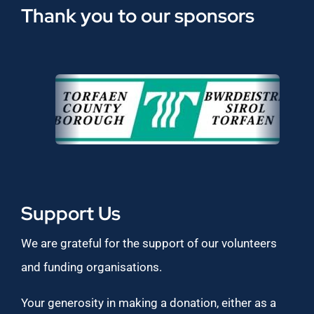
Thank you to our sponsors
Support Us
We are grateful for the support of our volunteers
and funding organisations.
Your generosity in making a donation, either as a